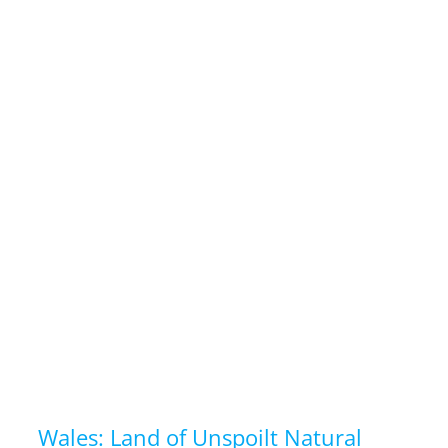
Wales: Land of Unspoilt Natural