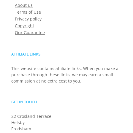
About us
Terms of Use
Privacy policy
Copyright
Our Guarantee
AFFILIATE LINKS
This website contains affiliate links. When you make a
purchase through these links, we may earn a small
commission at no extra cost to you.
GET IN TOUCH
22 Crosland Terrace
Helsby
Frodsham