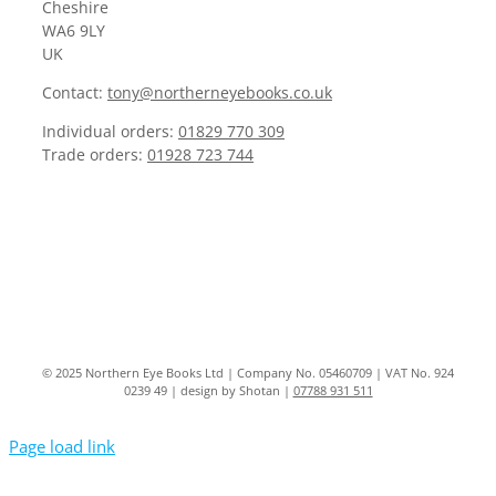
Cheshire
WA6 9LY
UK
Contact:
tony@northerneyebooks.co.uk
Individual orders:
01829 770 309
Trade orders:
01928 723 744
© 2025 Northern Eye Books Ltd | Company No. 05460709 | VAT No. 924
0239 49 | design by Shotan |
07788 931 511
Page load link