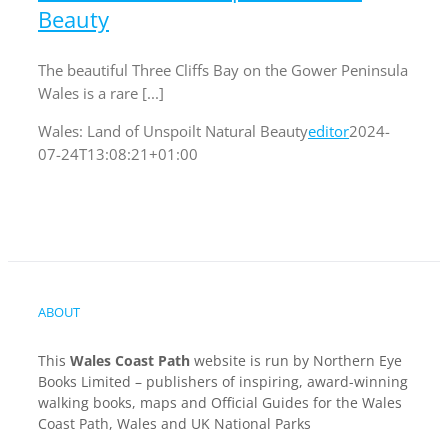
Beauty
The beautiful Three Cliffs Bay on the Gower Peninsula
Wales is a rare [...]
Wales: Land of Unspoilt Natural Beauty
editor
2024-
07-24T13:08:21+01:00
ABOUT
This
Wales Coast Path
website is run by Northern Eye
Books Limited – publishers of inspiring, award-winning
walking books, maps and Official Guides for the Wales
Coast Path, Wales and UK National Parks