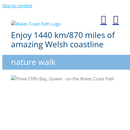
Skip to content
Enjoy 1440 km/870 miles of
amazing Welsh coastline
nature walk