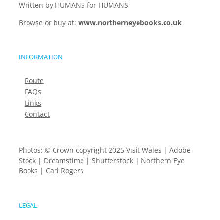
Written by HUMANS for HUMANS
Browse or buy at:
www.northerneyebooks.co.uk
INFORMATION
Route
FAQs
Links
Contact
Photos: © Crown copyright 2025 Visit Wales | Adobe
Stock | Dreamstime | Shutterstock | Northern Eye
Books | Carl Rogers
LEGAL