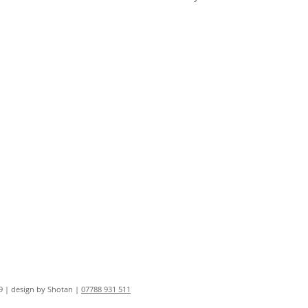
9 | design by Shotan |
07788 931 511