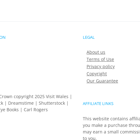
ION
LEGAL
About us
Terms of Use
Privacy policy
Copyright
Our Guarantee
Crown copyright 2025 Visit Wales |
k | Dreamstime | Shutterstock |
AFFILIATE LINKS
ye Books | Carl Rogers
This website contains affili
you make a purchase throu
may earn a small commissio
to you.