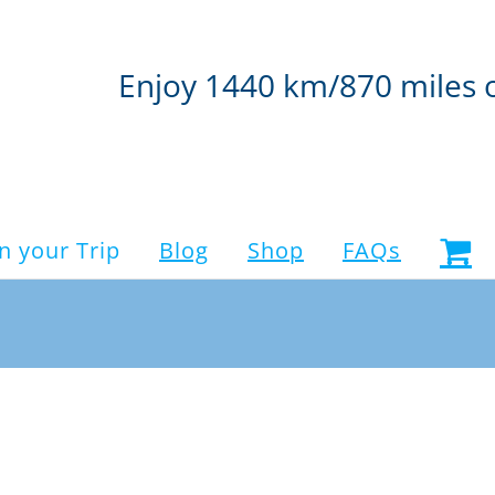
Enjoy 1440 km/870 miles 
n your Trip
Blog
Shop
FAQs