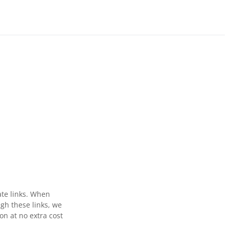
ate links. When
gh these links, we
n at no extra cost