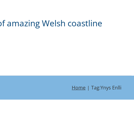
of amazing Welsh coastline
Home
Tag:
Ynys Enlli