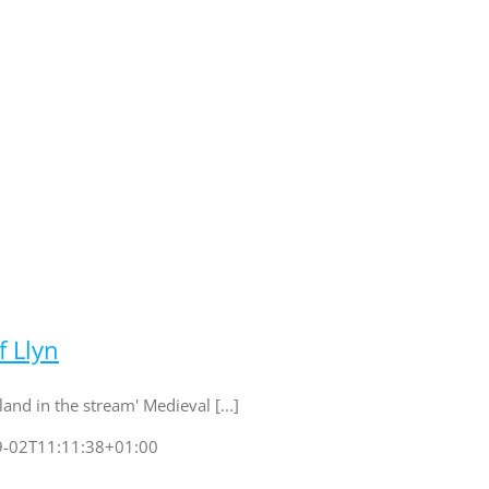
f Llyn
land in the stream' Medieval [...]
9-02T11:11:38+01:00