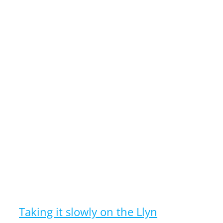
Taking it slowly on the Llyn