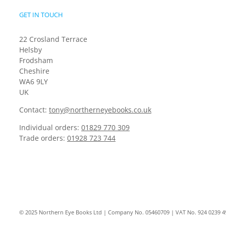
GET IN TOUCH
22 Crosland Terrace
Helsby
Frodsham
Cheshire
WA6 9LY
UK
Contact:
tony@northerneyebooks.co.uk
Individual orders:
01829 770 309
Trade orders:
01928 723 744
© 2025 Northern Eye Books Ltd | Company No. 05460709 | VAT No. 924 0239 4