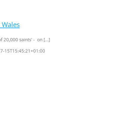
h Wales
 20,000 saints' - on [...]
7-15T15:45:21+01:00