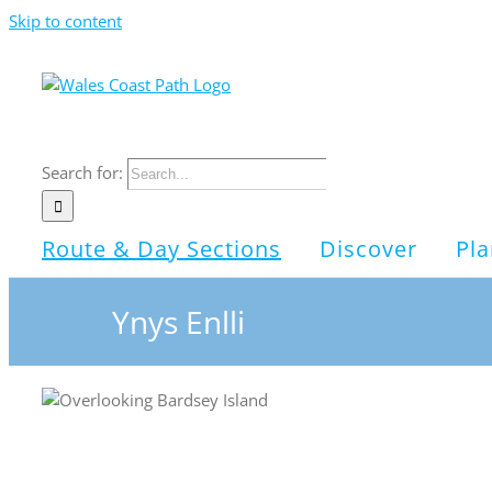
Skip to content
Search for:
Route & Day Sections
Discover
Pla
Ynys Enlli