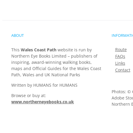
ABOUT
INFORMAT
Route
This
Wales Coast Path
website is run by
Northern Eye Books Limited – publishers of
FAQs
inspiring, award-winning walking books,
Links
maps and Official Guides for the Wales Coast
Contact
Path, Wales and UK National Parks
Written by HUMANS for HUMANS
Photos: © 
Browse or buy at:
Adobe Stoc
www.northerneyebooks.co.uk
Northern E