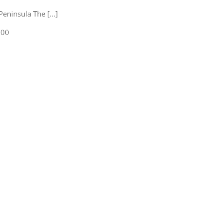
eninsula The [...]
:00