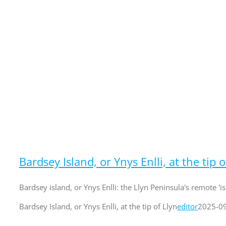
Bardsey Island, or Ynys Enlli, at the tip o
Bardsey island, or Ynys Enlli: the Llyn Peninsula's remote 'is
Bardsey Island, or Ynys Enlli, at the tip of Llyn
editor
2025-0