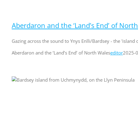
Aberdaron and the ‘Land’s End’ of Nort
Gazing across the sound to Ynys Enlli/Bardsey - the 'island of
Aberdaron and the ‘Land’s End’ of North Wales
editor
2025-0