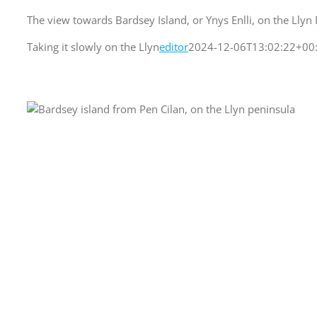
The view towards Bardsey Island, or Ynys Enlli, on the Llyn P
Taking it slowly on the Llyn
editor
2024-12-06T13:02:22+00