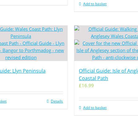
Add to basket
Guide: Llyn Peninsula
Official Guide: Isle of Ang
Coastal Path
£
16.99
sket
Details
Add to basket