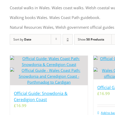
Coastal walks in Wales. Wales coast walks. Welsh coastal wa
Walking books Wales. Wales Coast Path guidebook.
Natural Resources Wales, Welsh government official guides 
Sort by
Date
Show
50 Products
Official 
Official Guide: Snowdonia &
£
16.99
Ceredigion Coast
£
16.99
Add to ba