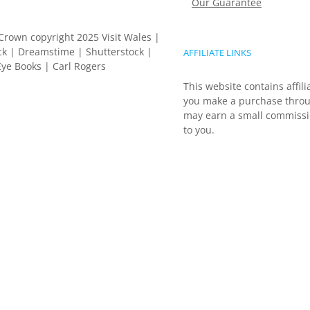
Our Guarantee
Crown copyright 2025 Visit Wales |
k | Dreamstime | Shutterstock |
AFFILIATE LINKS
ye Books | Carl Rogers
This website contains affili
you make a purchase throu
may earn a small commissio
to you.