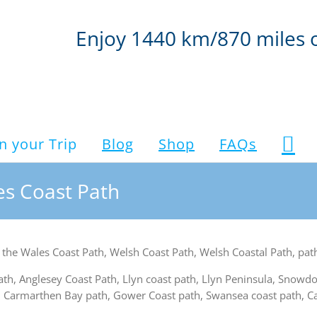
Enjoy 1440 km/870 miles 
n your Trip
Blog
Shop
FAQs
les Coast Path
for the Wales Coast Path, Welsh Coast Path, Welsh Coastal Path, pa
path, Anglesey Coast Path, Llyn coast path, Llyn Peninsula, Snowd
 Carmarthen Bay path, Gower Coast path, Swansea coast path, Car