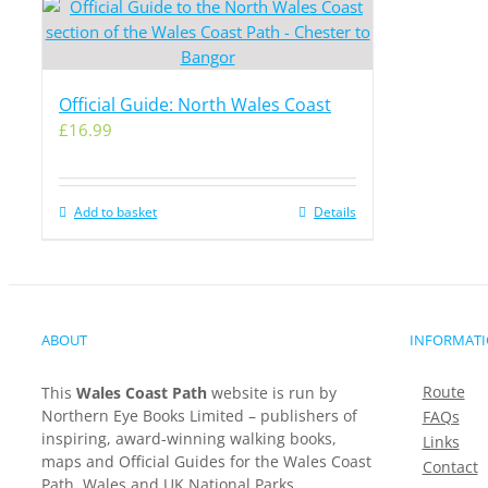
Official Guide: North Wales Coast
£
16.99
Add to basket
Details
ABOUT
INFORMAT
Route
This
Wales Coast Path
website is run by
Northern Eye Books Limited – publishers of
FAQs
inspiring, award-winning walking books,
Links
maps and Official Guides for the Wales Coast
Contact
Path, Wales and UK National Parks