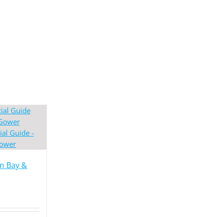
en Bay &