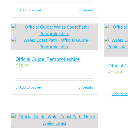
Add to basket
Details
Official Guide: Pembrokeshire
Official 
£
15.99
£
16.99
Add to basket
Details
Add to ba