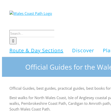
Skip
to
content
Search
for:
Route & Day Sections
Discover
Pla
Official Guides for the Wa
Official Guides, best guides, practical guides, best books 
Best walks for North Wales Coast, Isle of Anglesey coastal 
walks, Pembrokeshire Coast Path, Cardigan to Amroth path,
South Wales Coast Path.