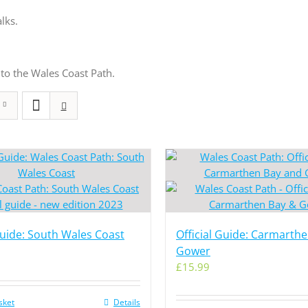
lks.
to the Wales Coast Path.
Guide: South Wales Coast
Official Guide: Carmarth
Gower
£
15.99
sket
Details