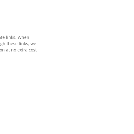
ate links. When
gh these links, we
n at no extra cost