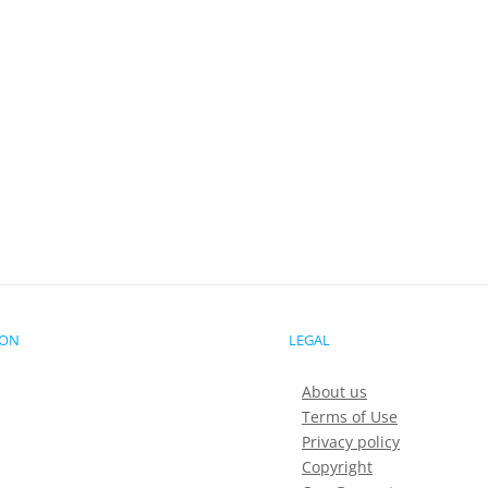
ION
LEGAL
About us
Terms of Use
Privacy policy
Copyright