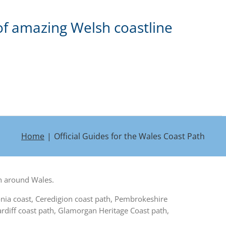
of amazing Welsh coastline
Home
Official Guides for the Wales Coast Path
th around Wales.
onia coast, Ceredigion coast path, Pembrokeshire
diff coast path, Glamorgan Heritage Coast path,