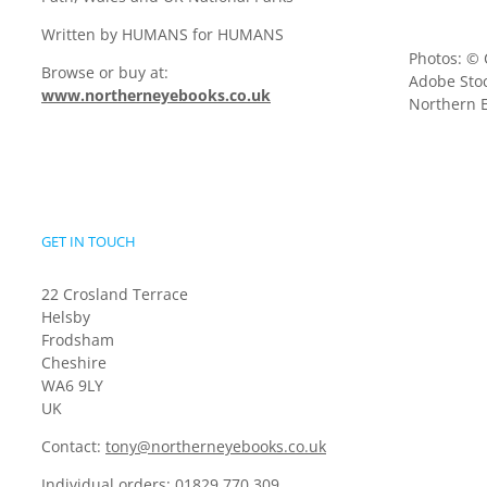
Written by HUMANS for HUMANS
Photos: © 
Browse or buy at:
Adobe Stoc
www.northerneyebooks.co.uk
Northern E
GET IN TOUCH
22 Crosland Terrace
Helsby
Frodsham
Cheshire
WA6 9LY
UK
Contact:
tony@northerneyebooks.co.uk
Individual orders:
01829 770 309