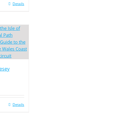
Details
lesey
Details