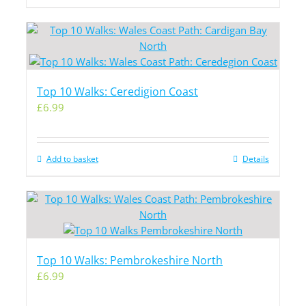
Top 10 Walks: Ceredigion Coast
£
6.99
Add to basket
Details
Top 10 Walks: Pembrokeshire North
£
6.99