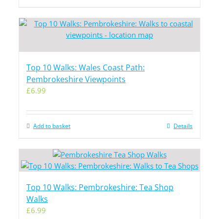
Top 10 Walks: Wales Coast Path:
Pembrokeshire Viewpoints
£
6.99
Add to basket
Details
Top 10 Walks: Pembrokeshire: Tea Shop
Walks
£
6.99