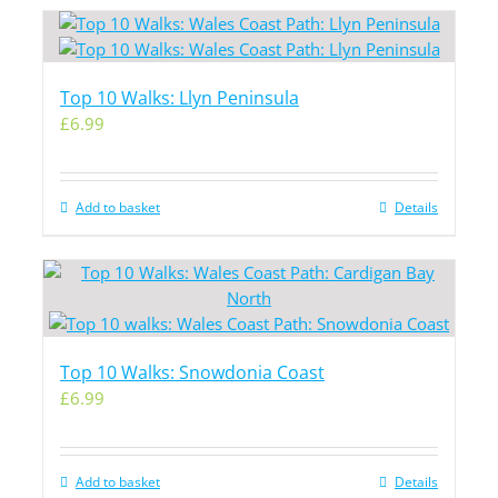
Top 10 Walks: Llyn Peninsula
£
6.99
Add to basket
Details
Top 10 Walks: Snowdonia Coast
£
6.99
Add to basket
Details