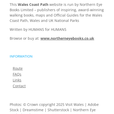
This
Wales Coast Path
website is run by Northern Eye
Books Limited – publishers of inspiring, award-winning
walking books, maps and Official Guides for the Wales
Coast Path, Wales and UK National Parks
Written by HUMANS for HUMANS
Browse or buy at:
www.northerneyebooks.co.uk
INFORMATION
Route
FAQs
Links
Contact
Photos: © Crown copyright 2025 Visit Wales | Adobe
Stock | Dreamstime | Shutterstock | Northern Eye