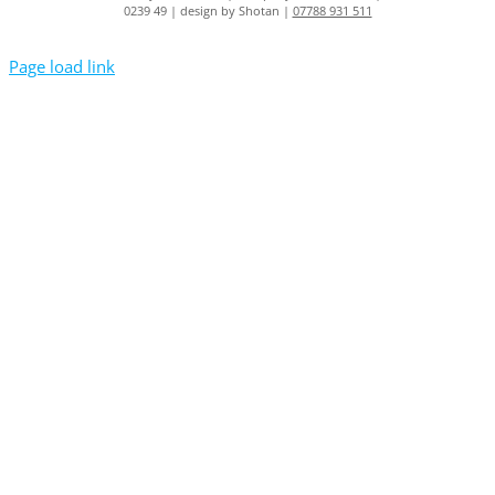
0239 49 | design by Shotan |
07788 931 511
Page load link