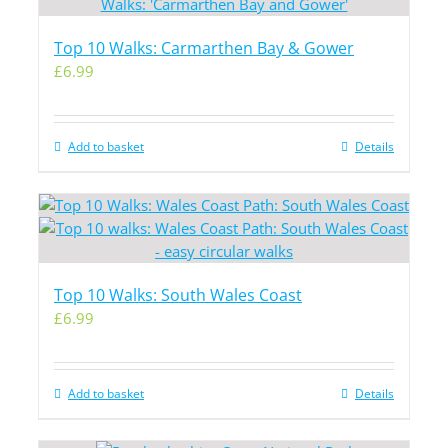
Top 10 Walks: Carmarthen Bay & Gower
£
6.99
Add to basket
Details
Top 10 Walks: South Wales Coast
£
6.99
Add to basket
Details