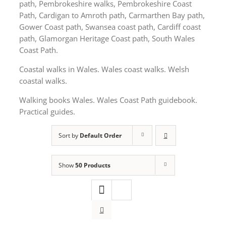
path, Pembrokeshire walks, Pembrokeshire Coast
Path, Cardigan to Amroth path, Carmarthen Bay path,
Gower Coast path, Swansea coast path, Cardiff coast
path, Glamorgan Heritage Coast path, South Wales
Coast Path.
Coastal walks in Wales. Wales coast walks. Welsh
coastal walks.
Walking books Wales. Wales Coast Path guidebook.
Practical guides.
Sort by
Default Order
Show
50 Products