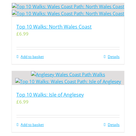
Top 10 Walks: North Wales Coast
£
6.99
Add to basket
Details
Top 10 Walks: Isle of Anglesey
£
6.99
Add to basket
Details