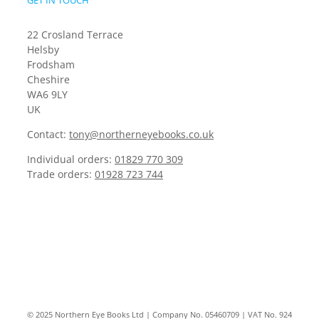
GET IN TOUCH
22 Crosland Terrace
Helsby
Frodsham
Cheshire
WA6 9LY
UK
Contact:
tony@northerneyebooks.co.uk
Individual orders:
01829 770 309
Trade orders:
01928 723 744
© 2025 Northern Eye Books Ltd | Company No. 05460709 | VAT No. 924