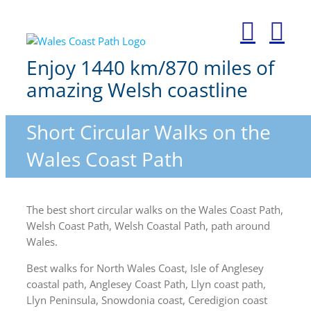
Skip
to
content
Enjoy 1440 km/870 miles of
amazing Welsh coastline
Short Circular Walks on the
Wales Coast Path
The best short circular walks on the Wales Coast Path,
Welsh Coast Path, Welsh Coastal Path, path around
Wales.
Best walks for North Wales Coast, Isle of Anglesey
coastal path, Anglesey Coast Path, Llyn coast path,
Llyn Peninsula, Snowdonia coast, Ceredigion coast