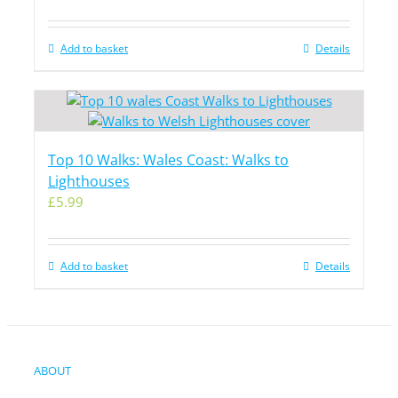
Add to basket
Details
Top 10 Walks: Wales Coast: Walks to
Lighthouses
£
5.99
Add to basket
Details
ABOUT