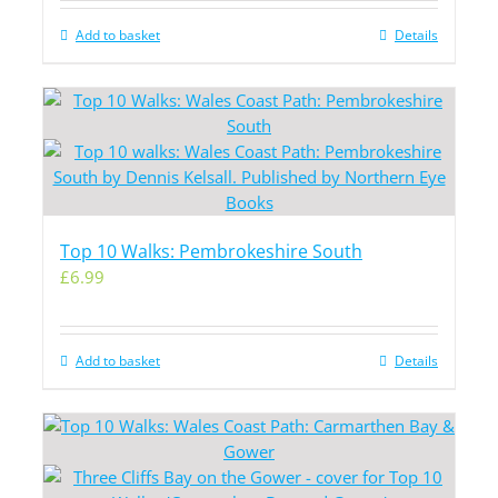
Add to basket
Details
Top 10 Walks: Pembrokeshire South
£
6.99
Add to basket
Details