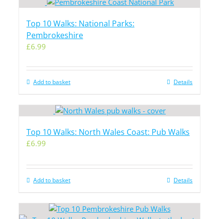
Top 10 Walks: National Parks:
Pembrokeshire
£
6.99
Add to basket
Details
Top 10 Walks: North Wales Coast: Pub Walks
£
6.99
Add to basket
Details