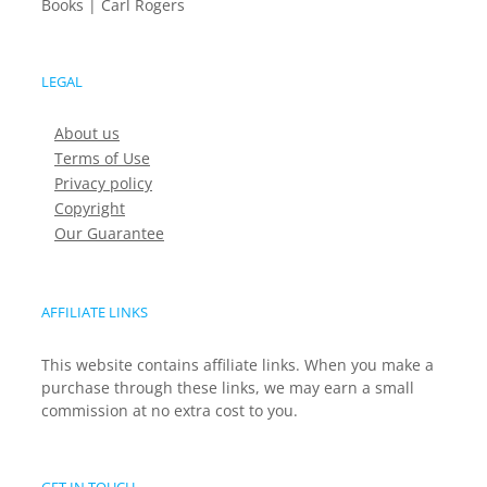
Books | Carl Rogers
LEGAL
About us
Terms of Use
Privacy policy
Copyright
Our Guarantee
AFFILIATE LINKS
This website contains affiliate links. When you make a
purchase through these links, we may earn a small
commission at no extra cost to you.