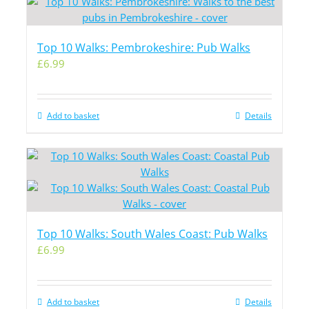
Top 10 Walks: Pembrokeshire: Pub Walks
£
6.99
Add to basket
Details
Top 10 Walks: South Wales Coast: Pub Walks
£
6.99
Add to basket
Details