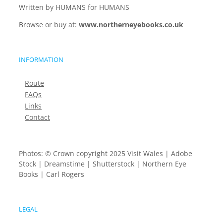
Written by HUMANS for HUMANS
Browse or buy at:
www.northerneyebooks.co.uk
INFORMATION
Route
FAQs
Links
Contact
Photos: © Crown copyright 2025 Visit Wales | Adobe
Stock | Dreamstime | Shutterstock | Northern Eye
Books | Carl Rogers
LEGAL