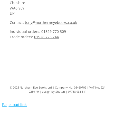
Cheshire
WA6 9LY
UK
Contact:
tony@northerneyebooks.co.uk
Individual orders:
01829 770 309
Trade orders:
01928 723 744
© 2025 Northern Eye Books Ltd | Company No. 05460709 | VAT No. 924
0239 49 | design by Shotan |
07788 931 511
Page load link