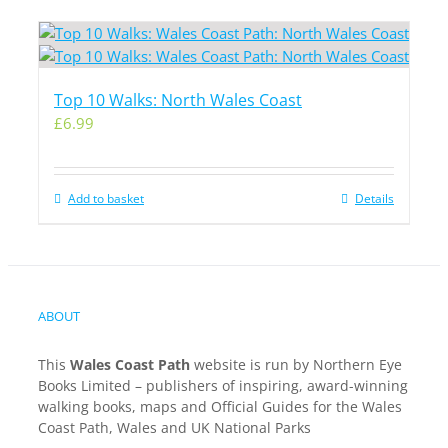
Top 10 Walks: North Wales Coast
£
6.99
Add to basket
Details
ABOUT
This
Wales Coast Path
website is run by Northern Eye
Books Limited – publishers of inspiring, award-winning
walking books, maps and Official Guides for the Wales
Coast Path, Wales and UK National Parks