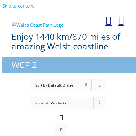
Skip to content
Enjoy 1440 km/870 miles of
amazing Welsh coastline
WCP 2
Sort by
Default Order
Show
50 Products