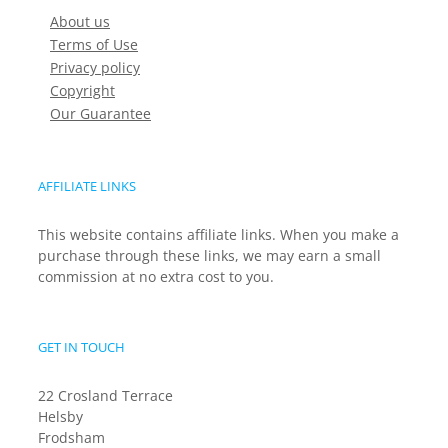
About us
Terms of Use
Privacy policy
Copyright
Our Guarantee
AFFILIATE LINKS
This website contains affiliate links. When you make a
purchase through these links, we may earn a small
commission at no extra cost to you.
GET IN TOUCH
22 Crosland Terrace
Helsby
Frodsham