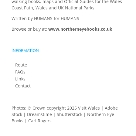
walking books, maps and Official Guides for the Wales
Coast Path, Wales and UK National Parks
Written by HUMANS for HUMANS
Browse or buy at:
www.northerneyebooks.co.uk
INFORMATION
Route
FAQs
Links
Contact
Photos: © Crown copyright 2025 Visit Wales | Adobe
Stock | Dreamstime | Shutterstock | Northern Eye
Books | Carl Rogers