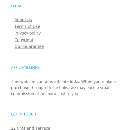
LEGAL
About us
Terms of Use
Privacy policy
Copyright
Our Guarantee
AFFILIATE LINKS
This website contains affiliate links. When you make a
purchase through these links, we may earn a small
commission at no extra cost to you.
GET IN TOUCH
22 Crosland Terrace