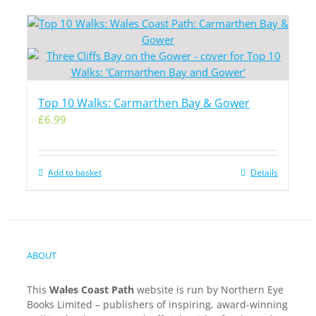
Top 10 Walks: Carmarthen Bay & Gower
£
6.99
Add to basket
Details
ABOUT
This
Wales Coast Path
website is run by Northern Eye
Books Limited – publishers of inspiring, award-winning