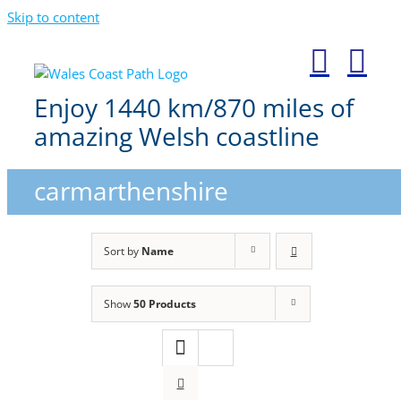
Skip to content
Enjoy 1440 km/870 miles of
amazing Welsh coastline
carmarthenshire
Sort by
Name
Show
50 Products