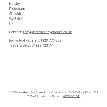
Helsby
Frodsham
Cheshire
WA6 9LY
UK
Contact:
tony@northerneyebooks.co.uk
Individual orders:
01829 770 309
Trade orders:
01928 723 744
© 2025 Northern Eye Books Ltd | Company No. 05460709 | VAT No. 924
0239 49 | design by Shotan |
07788 931 511