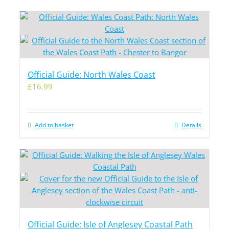
Official Guide: North Wales Coast
£
16.99
Add to basket
Details
Official Guide: Isle of Anglesey Coastal Path