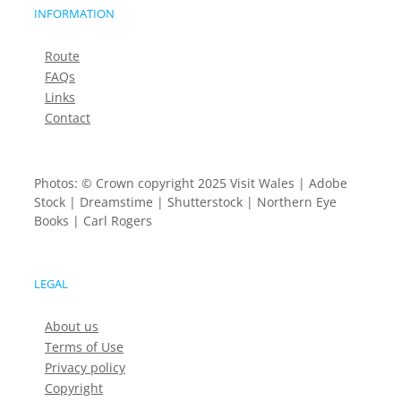
INFORMATION
Route
FAQs
Links
Contact
Photos: © Crown copyright 2025 Visit Wales | Adobe
Stock | Dreamstime | Shutterstock | Northern Eye
Books | Carl Rogers
LEGAL
About us
Terms of Use
Privacy policy
Copyright