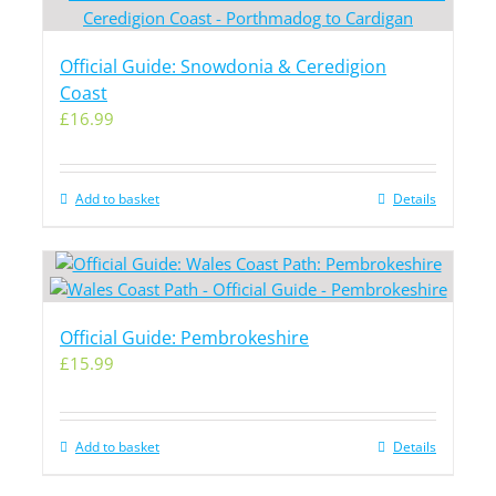
Official Guide: Snowdonia & Ceredigion
Coast
£
16.99
Add to basket
Details
Official Guide: Pembrokeshire
£
15.99
Add to basket
Details