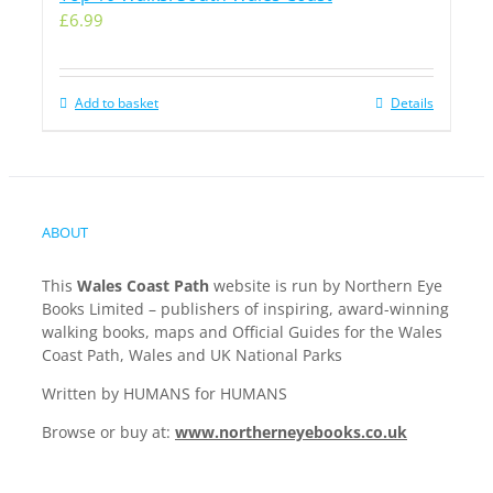
£
6.99
Add to basket
Details
ABOUT
This
Wales Coast Path
website is run by Northern Eye
Books Limited – publishers of inspiring, award-winning
walking books, maps and Official Guides for the Wales
Coast Path, Wales and UK National Parks
Written by HUMANS for HUMANS
Browse or buy at:
www.northerneyebooks.co.uk