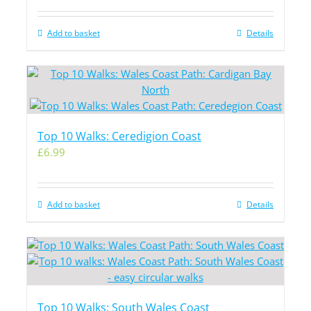
Add to basket
Details
Top 10 Walks: Ceredigion Coast
£
6.99
Add to basket
Details
Top 10 Walks: South Wales Coast