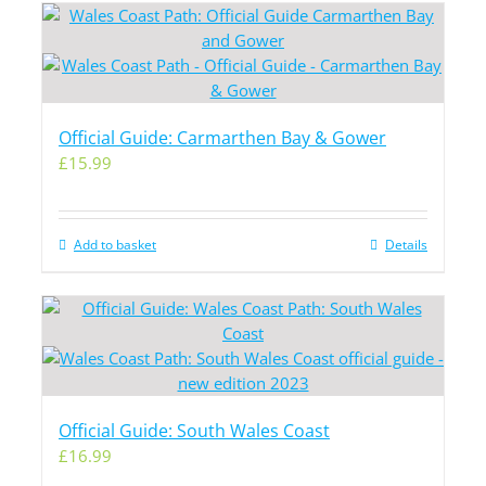
Official Guide: Carmarthen Bay & Gower
£
15.99
Add to basket
Details
Official Guide: South Wales Coast
£
16.99