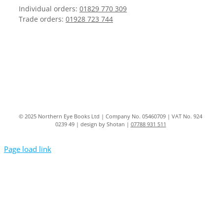
Individual orders:
01829 770 309
Trade orders:
01928 723 744
© 2025 Northern Eye Books Ltd | Company No. 05460709 | VAT No. 924
0239 49 | design by Shotan |
07788 931 511
Page load link