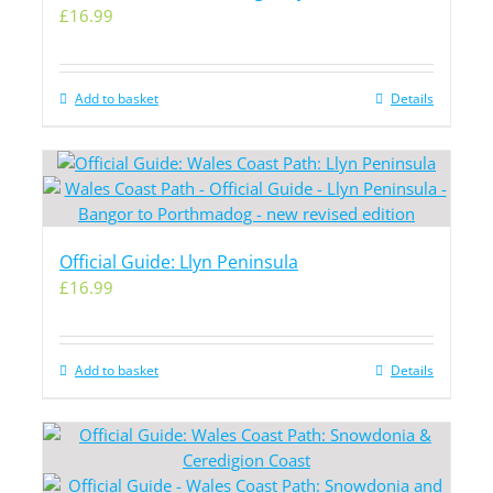
£
16.99
Add to basket
Details
Official Guide: Llyn Peninsula
£
16.99
Add to basket
Details