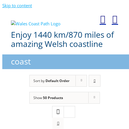
Skip to content
Enjoy 1440 km/870 miles of
amazing Welsh coastline
coast
Sort by
Default Order
Show
50 Products