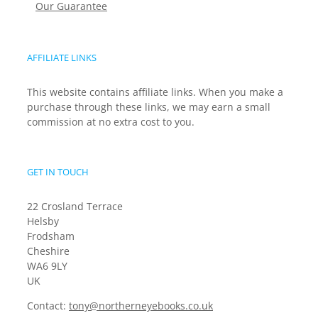
Our Guarantee
AFFILIATE LINKS
This website contains affiliate links. When you make a
purchase through these links, we may earn a small
commission at no extra cost to you.
GET IN TOUCH
22 Crosland Terrace
Helsby
Frodsham
Cheshire
WA6 9LY
UK
Contact:
tony@northerneyebooks.co.uk