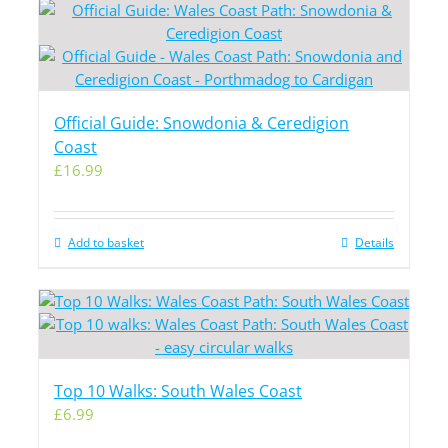
Official Guide: Snowdonia & Ceredigion
Coast
£
16.99
Add to basket
Details
Top 10 Walks: South Wales Coast
£
6.99