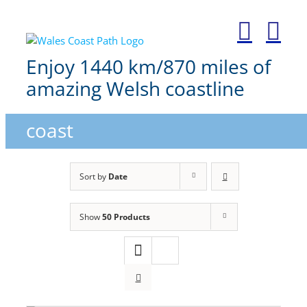
Skip
to
content
Enjoy 1440 km/870 miles of
amazing Welsh coastline
coast
Sort by
Date
Show
50 Products