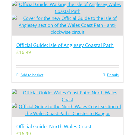
Official Guide: Isle of Anglesey Coastal Path
£
16.99
Add to basket
Details
Official Guide: North Wales Coast
£
16.99