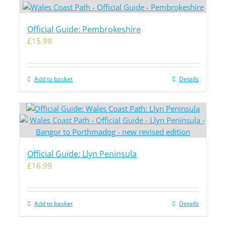
Official Guide: Pembrokeshire
£
15.99
Add to basket
Details
Official Guide: Llyn Peninsula
£
16.99
Add to basket
Details