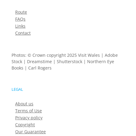
Route
FAQs
Links
Contact
Photos: © Crown copyright 2025 Visit Wales | Adobe
Stock | Dreamstime | Shutterstock | Northern Eye
Books | Carl Rogers
LEGAL
About us
Terms of Use
Privacy policy
Copyright
Our Guarantee