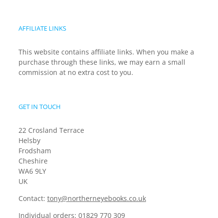
AFFILIATE LINKS
This website contains affiliate links. When you make a
purchase through these links, we may earn a small
commission at no extra cost to you.
GET IN TOUCH
22 Crosland Terrace
Helsby
Frodsham
Cheshire
WA6 9LY
UK
Contact:
tony@northerneyebooks.co.uk
Individual orders:
01829 770 309