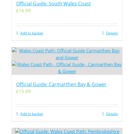
Official Guide: South Wales Coast
£
16.99
Add to basket
Details
Official Guide: Carmarthen Bay & Gower
£
15.99
Add to basket
Details