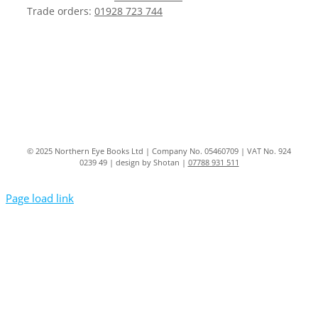
Trade orders:
01928 723 744
© 2025 Northern Eye Books Ltd | Company No. 05460709 | VAT No. 924
0239 49 | design by Shotan |
07788 931 511
Page load link