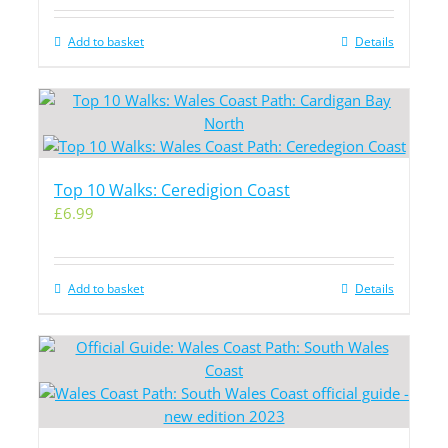
Add to basket
Details
Top 10 Walks: Ceredigion Coast
£
6.99
Add to basket
Details