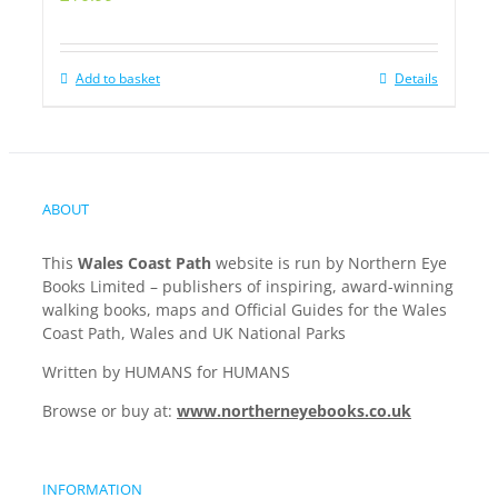
Add to basket
Details
ABOUT
This
Wales Coast Path
website is run by Northern Eye
Books Limited – publishers of inspiring, award-winning
walking books, maps and Official Guides for the Wales
Coast Path, Wales and UK National Parks
Written by HUMANS for HUMANS
Browse or buy at:
www.northerneyebooks.co.uk
INFORMATION