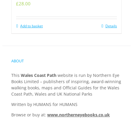
£
28.00
Add to basket
Details
ABOUT
This
Wales Coast Path
website is run by Northern Eye
Books Limited – publishers of inspiring, award-winning
walking books, maps and Official Guides for the Wales
Coast Path, Wales and UK National Parks
Written by HUMANS for HUMANS
Browse or buy at:
www.northerneyebooks.co.uk