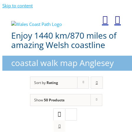
Skip to content
Enjoy 1440 km/870 miles of
amazing Welsh coastline
coastal walk map Anglesey
Sort by
Rating
Show
50 Products