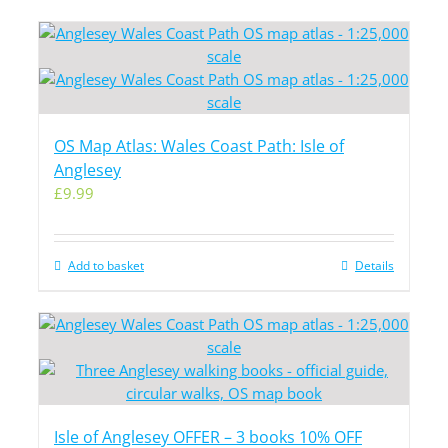
OS Map Atlas: Wales Coast Path: Isle of
Anglesey
£
9.99
Add to basket
Details
Isle of Anglesey OFFER – 3 books 10% OFF