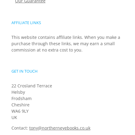
Our Guarantee
AFFILIATE LINKS
This website contains affiliate links. When you make a
purchase through these links, we may earn a small
commission at no extra cost to you.
GET IN TOUCH
22 Crosland Terrace
Helsby
Frodsham
Cheshire
WA6 9LY
UK
Contact:
tony@northerneyebooks.co.uk