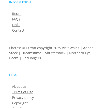
INFORMATION
Route
FAQs
Links
Contact
Photos: © Crown copyright 2025 Visit Wales | Adobe
Stock | Dreamstime | Shutterstock | Northern Eye
Books | Carl Rogers
LEGAL
About us
Terms of Use
Privacy policy
Copyright