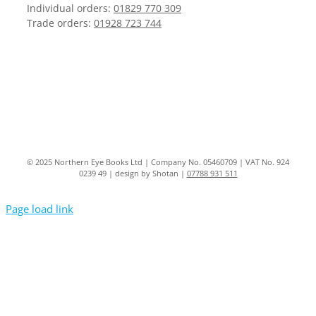
Individual orders:
01829 770 309
Trade orders:
01928 723 744
© 2025 Northern Eye Books Ltd | Company No. 05460709 | VAT No. 924
0239 49 | design by Shotan |
07788 931 511
Page load link