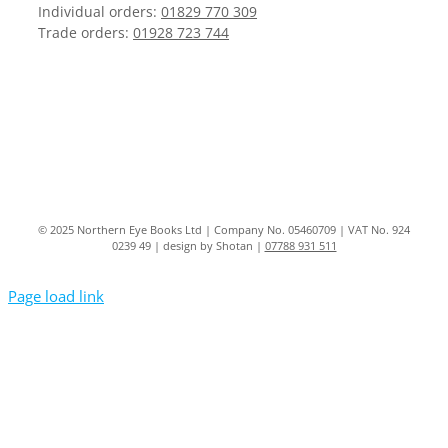
Individual orders:
01829 770 309
Trade orders:
01928 723 744
© 2025 Northern Eye Books Ltd | Company No. 05460709 | VAT No. 924
0239 49 | design by Shotan |
07788 931 511
Page load link