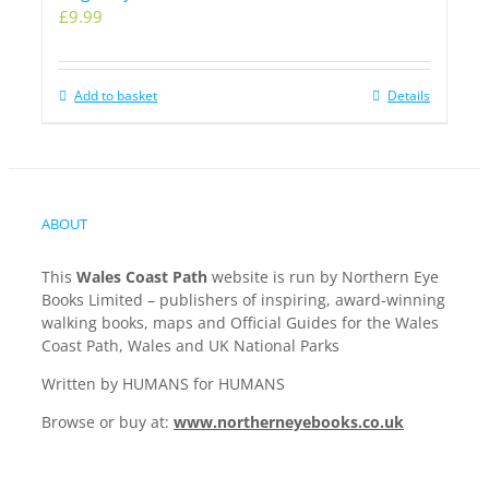
£
9.99
Add to basket
Details
ABOUT
This
Wales Coast Path
website is run by Northern Eye
Books Limited – publishers of inspiring, award-winning
walking books, maps and Official Guides for the Wales
Coast Path, Wales and UK National Parks
Written by HUMANS for HUMANS
Browse or buy at:
www.northerneyebooks.co.uk