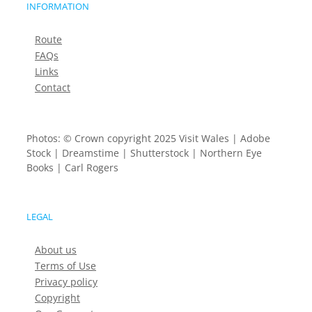
INFORMATION
Route
FAQs
Links
Contact
Photos: © Crown copyright 2025 Visit Wales | Adobe
Stock | Dreamstime | Shutterstock | Northern Eye
Books | Carl Rogers
LEGAL
About us
Terms of Use
Privacy policy
Copyright