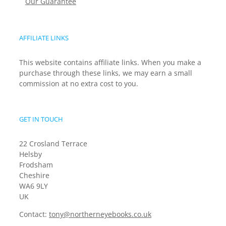
Our Guarantee
AFFILIATE LINKS
This website contains affiliate links. When you make a
purchase through these links, we may earn a small
commission at no extra cost to you.
GET IN TOUCH
22 Crosland Terrace
Helsby
Frodsham
Cheshire
WA6 9LY
UK
Contact:
tony@northerneyebooks.co.uk