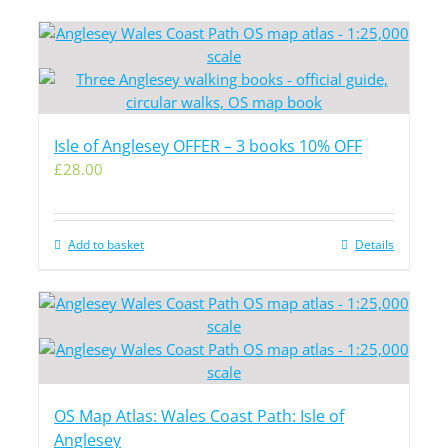
Isle of Anglesey OFFER – 3 books 10% OFF
£
28.00
Add to basket
Details
OS Map Atlas: Wales Coast Path: Isle of
Anglesey