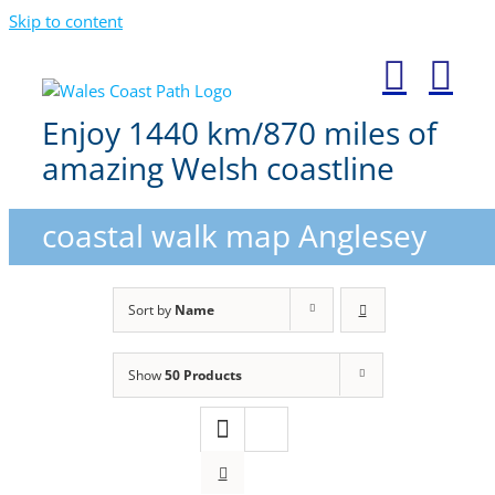
Skip to content
Enjoy 1440 km/870 miles of
amazing Welsh coastline
coastal walk map Anglesey
Sort by
Name
Show
50 Products