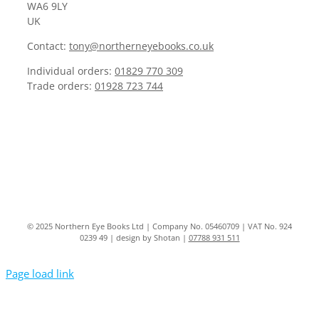
WA6 9LY
UK
Contact:
tony@northerneyebooks.co.uk
Individual orders:
01829 770 309
Trade orders:
01928 723 744
© 2025 Northern Eye Books Ltd | Company No. 05460709 | VAT No. 924
0239 49 | design by Shotan |
07788 931 511
Page load link