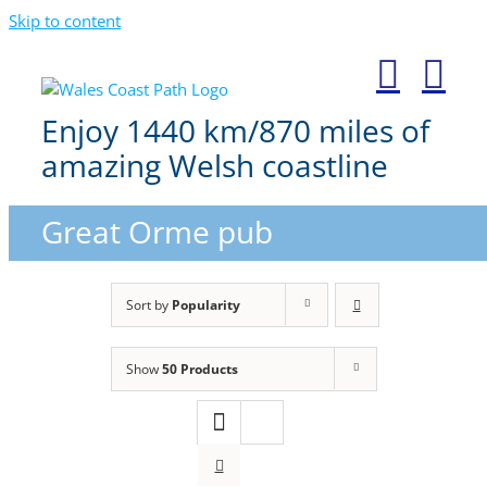
Skip to content
Enjoy 1440 km/870 miles of
amazing Welsh coastline
Great Orme pub
Sort by
Popularity
Show
50 Products