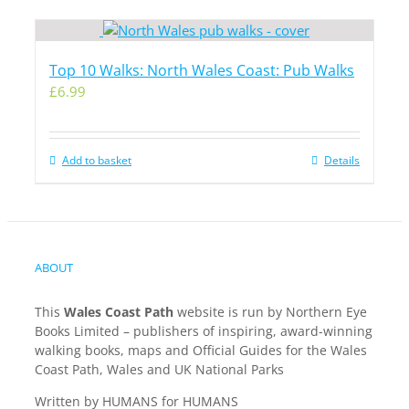
Top 10 Walks: North Wales Coast: Pub Walks
£
6.99
Add to basket
Details
ABOUT
This
Wales Coast Path
website is run by Northern Eye
Books Limited – publishers of inspiring, award-winning
walking books, maps and Official Guides for the Wales
Coast Path, Wales and UK National Parks
Written by HUMANS for HUMANS