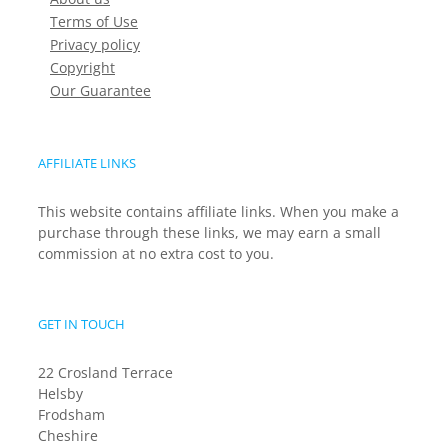
Terms of Use
Privacy policy
Copyright
Our Guarantee
AFFILIATE LINKS
This website contains affiliate links. When you make a
purchase through these links, we may earn a small
commission at no extra cost to you.
GET IN TOUCH
22 Crosland Terrace
Helsby
Frodsham
Cheshire