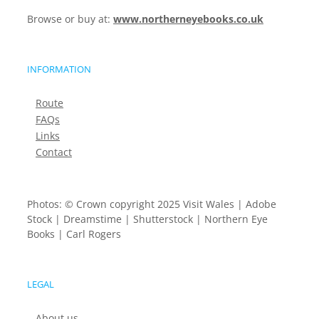
Browse or buy at:
www.northerneyebooks.co.uk
INFORMATION
Route
FAQs
Links
Contact
Photos: © Crown copyright 2025 Visit Wales | Adobe
Stock | Dreamstime | Shutterstock | Northern Eye
Books | Carl Rogers
LEGAL
About us