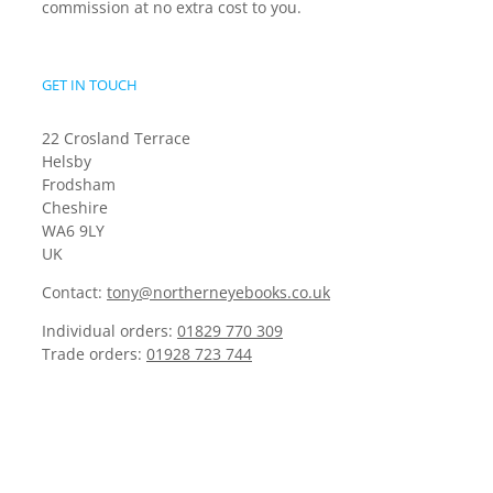
commission at no extra cost to you.
GET IN TOUCH
22 Crosland Terrace
Helsby
Frodsham
Cheshire
WA6 9LY
UK
Contact:
tony@northerneyebooks.co.uk
Individual orders:
01829 770 309
Trade orders:
01928 723 744