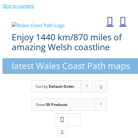
Skip to content
Enjoy 1440 km/870 miles of
amazing Welsh coastline
latest Wales Coast Path maps
Sort by
Default Order
Show
50 Products