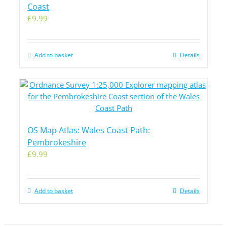
Coast
£
9.99
Add to basket
Details
OS Map Atlas: Wales Coast Path:
Pembrokeshire
£
9.99
Add to basket
Details