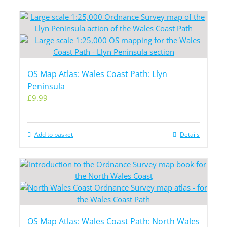
OS Map Atlas: Wales Coast Path: Llyn
Peninsula
£
9.99
Add to basket
Details
OS Map Atlas: Wales Coast Path: North Wales