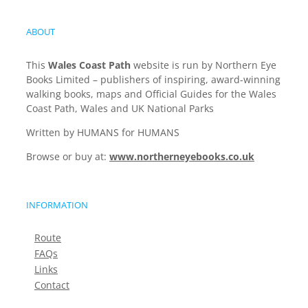
ABOUT
This
Wales Coast Path
website is run by Northern Eye
Books Limited – publishers of inspiring, award-winning
walking books, maps and Official Guides for the Wales
Coast Path, Wales and UK National Parks
Written by HUMANS for HUMANS
Browse or buy at:
www.northerneyebooks.co.uk
INFORMATION
Route
FAQs
Links
Contact