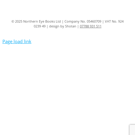
© 2025 Northern Eye Books Ltd | Company No. 05460709 | VAT No. 924
0239 49 | design by Shotan |
07788 931 511
Page load link