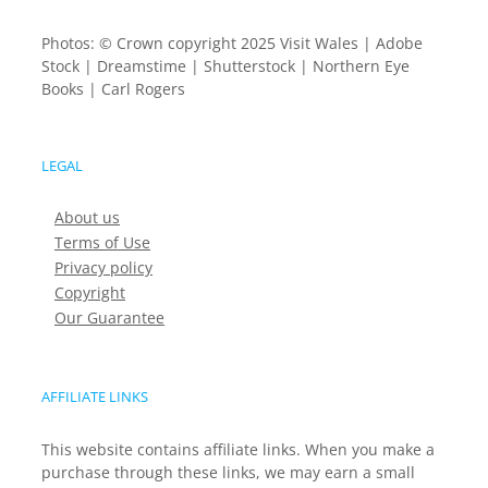
Photos: © Crown copyright 2025 Visit Wales | Adobe
Stock | Dreamstime | Shutterstock | Northern Eye
Books | Carl Rogers
LEGAL
About us
Terms of Use
Privacy policy
Copyright
Our Guarantee
AFFILIATE LINKS
This website contains affiliate links. When you make a
purchase through these links, we may earn a small