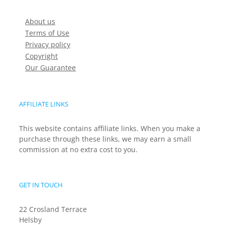
About us
Terms of Use
Privacy policy
Copyright
Our Guarantee
AFFILIATE LINKS
This website contains affiliate links. When you make a
purchase through these links, we may earn a small
commission at no extra cost to you.
GET IN TOUCH
22 Crosland Terrace
Helsby