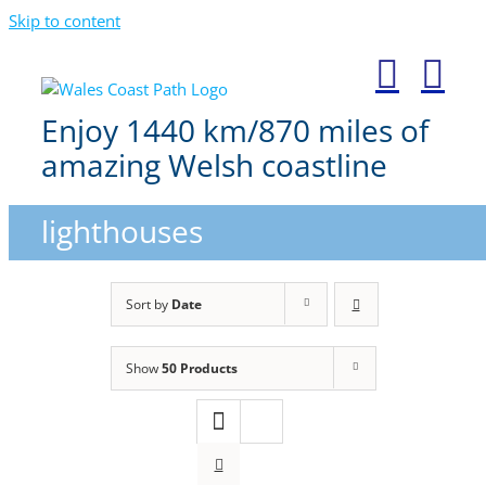
Skip to content
Enjoy 1440 km/870 miles of
amazing Welsh coastline
lighthouses
Sort by
Date
Show
50 Products