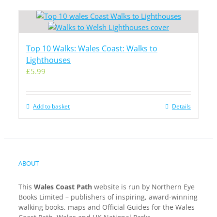
Top 10 Walks: Wales Coast: Walks to
Lighthouses
£
5.99
Add to basket
Details
ABOUT
This
Wales Coast Path
website is run by Northern Eye
Books Limited – publishers of inspiring, award-winning
walking books, maps and Official Guides for the Wales