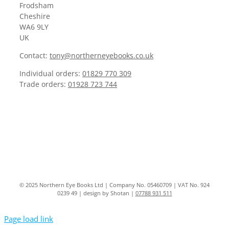
Frodsham
Cheshire
WA6 9LY
UK
Contact:
tony@northerneyebooks.co.uk
Individual orders:
01829 770 309
Trade orders:
01928 723 744
© 2025 Northern Eye Books Ltd | Company No. 05460709 | VAT No. 924
0239 49 | design by Shotan |
07788 931 511
Page load link