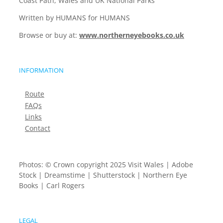
Coast Path, Wales and UK National Parks
Written by HUMANS for HUMANS
Browse or buy at:
www.northerneyebooks.co.uk
INFORMATION
Route
FAQs
Links
Contact
Photos: © Crown copyright 2025 Visit Wales | Adobe
Stock | Dreamstime | Shutterstock | Northern Eye
Books | Carl Rogers
LEGAL