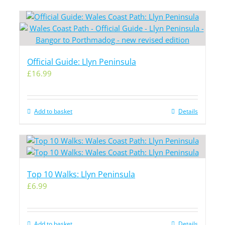
Official Guide: Llyn Peninsula
£
16.99
Add to basket
Details
Top 10 Walks: Llyn Peninsula
£
6.99
Add to basket
Details