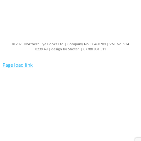
© 2025 Northern Eye Books Ltd | Company No. 05460709 | VAT No. 924
0239 49 | design by Shotan |
07788 931 511
Page load link