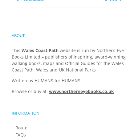
ABOUT
This
Wales Coast Path
website is run by Northern Eye
Books Limited – publishers of inspiring, award-winning
walking books, maps and Official Guides for the Wales
Coast Path, Wales and UK National Parks
Written by HUMANS for HUMANS
Browse or buy at:
www.northerneyebooks.co.uk
INFORMATION
Route
FAQs