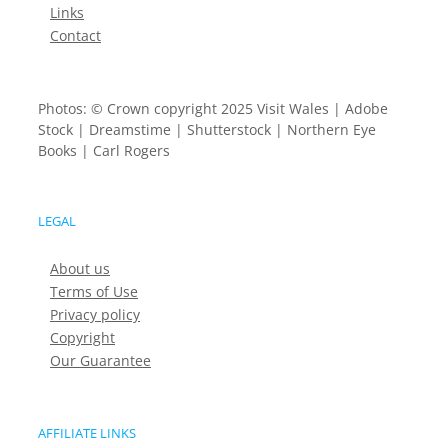
Links
Contact
Photos: © Crown copyright 2025 Visit Wales | Adobe
Stock | Dreamstime | Shutterstock | Northern Eye
Books | Carl Rogers
LEGAL
About us
Terms of Use
Privacy policy
Copyright
Our Guarantee
AFFILIATE LINKS