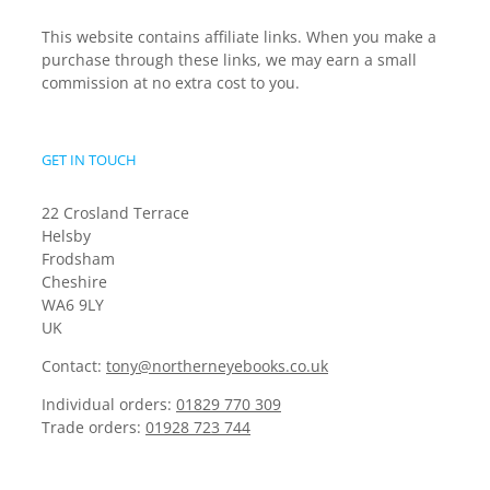
This website contains affiliate links. When you make a
purchase through these links, we may earn a small
commission at no extra cost to you.
GET IN TOUCH
22 Crosland Terrace
Helsby
Frodsham
Cheshire
WA6 9LY
UK
Contact:
tony@northerneyebooks.co.uk
Individual orders:
01829 770 309
Trade orders:
01928 723 744