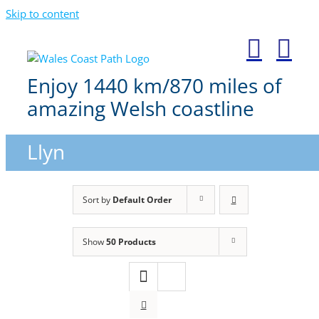
Skip to content
Enjoy 1440 km/870 miles of
amazing Welsh coastline
Llyn
Sort by
Default Order
Show
50 Products