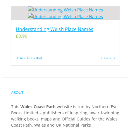
Understanding Welsh Place Names
£
8.99
Add to basket
Details
ABOUT
This
Wales Coast Path
website is run by Northern Eye
Books Limited – publishers of inspiring, award-winning
walking books, maps and Official Guides for the Wales
Coast Path, Wales and UK National Parks