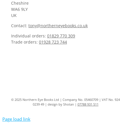
Cheshire
WA6 9LY
UK
Contact:
tony@northerneyebooks.co.uk
Individual orders:
01829 770 309
Trade orders:
01928 723 744
© 2025 Northern Eye Books Ltd | Company No. 05460709 | VAT No. 924
0239 49 | design by Shotan |
07788 931 511
Page load link