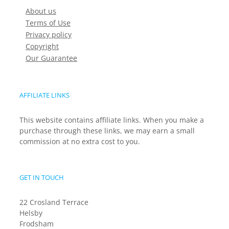
About us
Terms of Use
Privacy policy
Copyright
Our Guarantee
AFFILIATE LINKS
This website contains affiliate links. When you make a
purchase through these links, we may earn a small
commission at no extra cost to you.
GET IN TOUCH
22 Crosland Terrace
Helsby
Frodsham