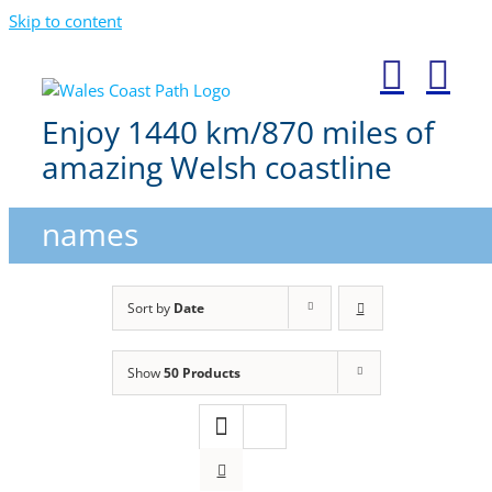
Skip to content
Enjoy 1440 km/870 miles of
amazing Welsh coastline
names
Sort by
Date
Show
50 Products