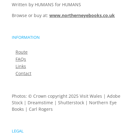
Written by HUMANS for HUMANS
Browse or buy at:
www.northerneyebooks.co.uk
INFORMATION
Route
FAQs
Links
Contact
Photos: © Crown copyright 2025 Visit Wales | Adobe
Stock | Dreamstime | Shutterstock | Northern Eye
Books | Carl Rogers
LEGAL