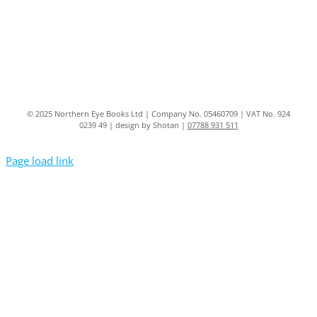
© 2025 Northern Eye Books Ltd | Company No. 05460709 | VAT No. 924
0239 49 | design by Shotan |
07788 931 511
Page load link