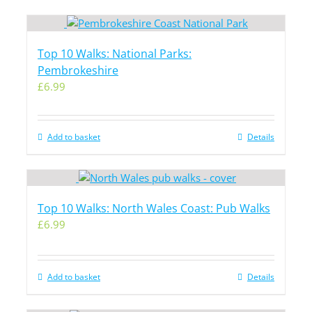
Top 10 Walks: National Parks:
Pembrokeshire
£
6.99
Add to basket
Details
Top 10 Walks: North Wales Coast: Pub Walks
£
6.99
Add to basket
Details