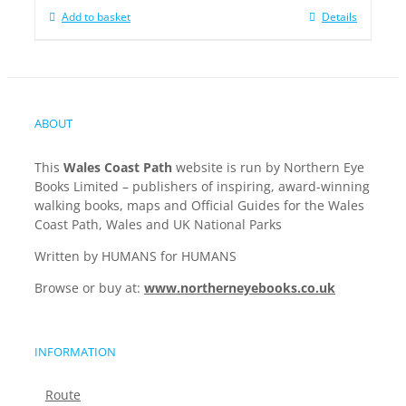
Add to basket
Details
ABOUT
This
Wales Coast Path
website is run by Northern Eye
Books Limited – publishers of inspiring, award-winning
walking books, maps and Official Guides for the Wales
Coast Path, Wales and UK National Parks
Written by HUMANS for HUMANS
Browse or buy at:
www.northerneyebooks.co.uk
INFORMATION
Route