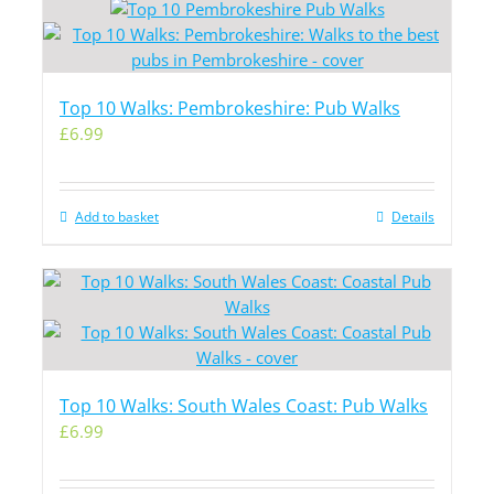
Top 10 Walks: Pembrokeshire: Pub Walks
£
6.99
Add to basket
Details
Top 10 Walks: South Wales Coast: Pub Walks
£
6.99