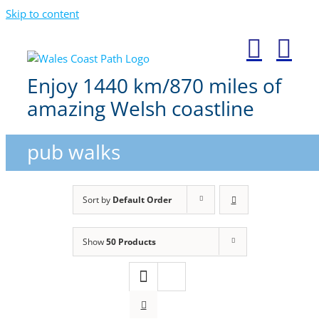
Skip to content
Enjoy 1440 km/870 miles of
amazing Welsh coastline
pub walks
Sort by
Default Order
Show
50 Products