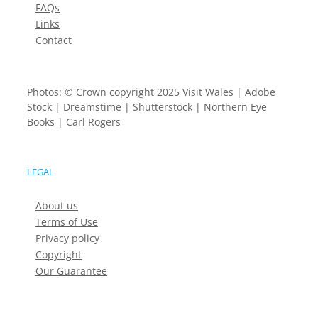
FAQs
Links
Contact
Photos: © Crown copyright 2025 Visit Wales | Adobe
Stock | Dreamstime | Shutterstock | Northern Eye
Books | Carl Rogers
LEGAL
About us
Terms of Use
Privacy policy
Copyright
Our Guarantee