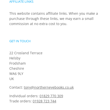
AFFILIATE LINKS
This website contains affiliate links. When you make a
purchase through these links, we may earn a small
commission at no extra cost to you.
GET IN TOUCH
22 Crosland Terrace
Helsby
Frodsham
Cheshire
WA6 9LY
UK
Contact:
tony@northerneyebooks.co.uk
Individual orders:
01829 770 309
Trade orders:
01928 723 744