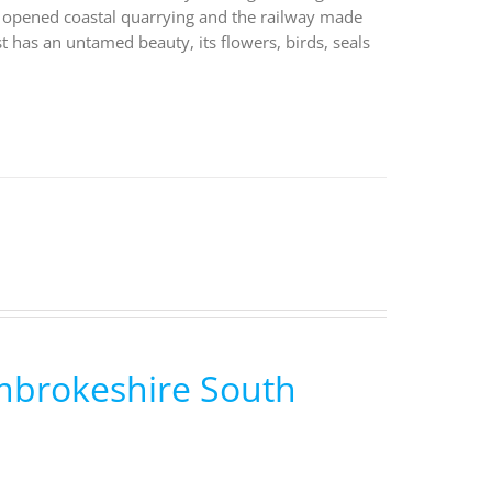
fly opened coastal quarrying and the railway made
st has an untamed beauty, its flowers, birds, seals
embrokeshire South