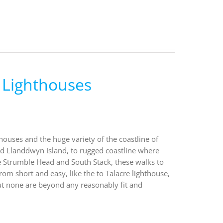
 Lighthouses
houses and the huge variety of the coastline of
nd Llanddwyn Island, to rugged coastline where
ke Strumble Head and South Stack, these walks to
rom short and easy, like the to Talacre lighthouse,
ut none are beyond any reasonably fit and