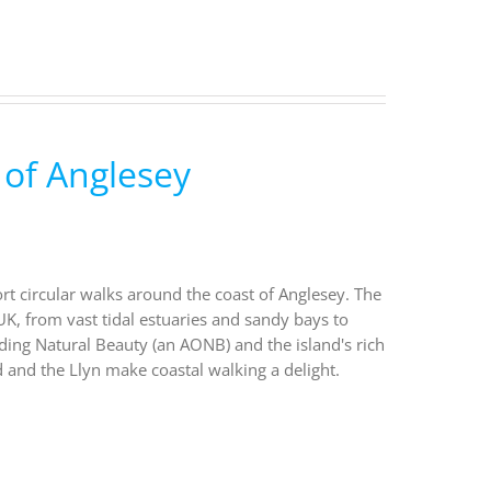
 of Anglesey
ort circular walks around the coast of Anglesey. The
UK, from vast tidal estuaries and sandy bays to
nding Natural Beauty (an AONB) and the island's rich
 and the Llyn make coastal walking a delight.