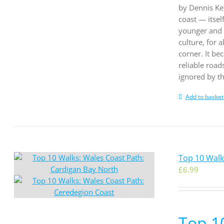
by Dennis Kel
coast — itsel
younger and t
culture, for
corner. It be
reliable road
ignored by th
Add to basket
Top 10 Walk
£
6.99
Top 1