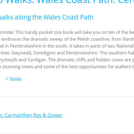
walks along the Wales Coast Path
nister This handy pocket size book will take you on ten of the be
embraces the dramatic sweep of the Welsh coastline, from Bardsey
d in Pembrokeshire in the south. It takes in parts of two Nation
unties: Gwynedd, Ceredigion and Pembrokeshire. The southern half
stwyth and Cardigan. The dramatic cliffs and hidden coves are par
 stunning views and some of the best opportunities for walkers t
Details
ks: Carmarthen Bay & Gower