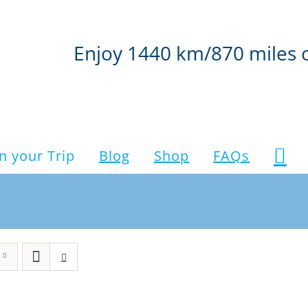
Enjoy 1440 km/870 miles 
n your Trip
Blog
Shop
FAQs