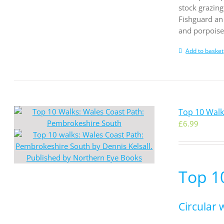
stock grazing
Fishguard an 
and porpoises
Add to basket
Top 10 Wal
£
6.99
Top 1
Circular 