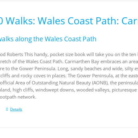
0 Walks: Wales Coast Path: C
walks along the Wales Coast Path
od Roberts This handy, pocket size book will take you on the ten
retch of the Wales Coast Path. Carmarthen Bay embraces an area 
e to the Gower Peninsula. Long, sandy beaches and wide, silty e
 cliffs and rocky coves in places. The Gower Peninsula, at the east
st official Area of Outstanding Natural Beauty (AONB), the peninsul
land, high cliffs, windswept downs, wooded valleys, picturesque 
footpath network.
Details