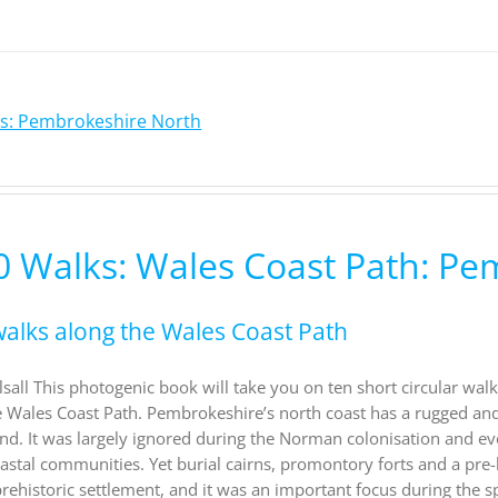
ks: Pembrokeshire North
0 Walks: Wales Coast Path: P
walks along the Wales Coast Path
sall This photogenic book will take you on ten short circular wa
e Wales Coast Path. Pembrokeshire’s north coast has a rugged and r
hind. It was largely ignored during the Norman colonisation and e
astal communities. Yet burial cairns, promontory forts and a pre-h
ehistoric settlement, and it was an important focus during the spr