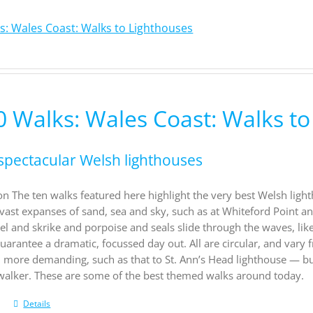
s: Wales Coast: Walks to Lighthouses
0 Walks: Wales Coast: Walks to
spectacular Welsh lighthouses
on The ten walks featured here highlight the very best Welsh light
vast expanses of sand, sea and sky, such as at Whiteford Point a
el and skrike and porpoise and seals slide through the waves, li
uarantee a dramatic, focussed day out. All are circular, and vary f
d more demanding, such as that to St. Ann’s Head lighthouse — b
 walker. These are some of the best themed walks around today.
Details