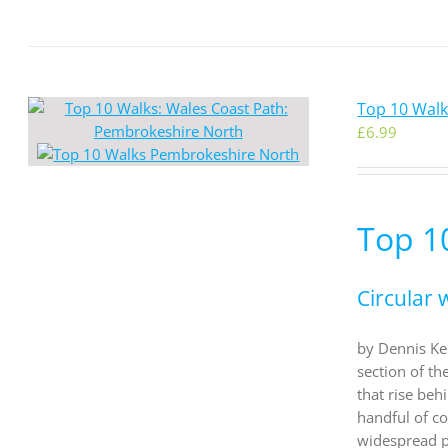
Top 10 Wal
£
6.99
Top 1
Circular 
by Dennis Kel
section of th
that rise be
handful of co
widespread pr