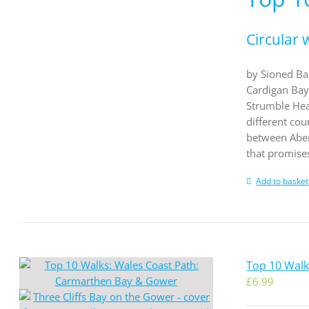
Circular 
by Sioned Ban
Cardigan Bay 
Strumble Hea
different co
between Abery
that promises
Add to basket
Top 10 Wal
£
6.99