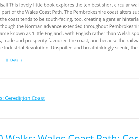
sall This lovely little book explores the ten best short circular 
f part of the Wales Coast Path. The Pembrokeshire coast alters su
he coast tends to be south-facing, too, creating a gentler hinter
 although the Norman advance extended throughout Pembrokeshire
came known as ‘Little England’, with English rather than Welsh spo
s, trade and prosperity favoured the coast, and because the rail
e Industrial Revolution. Unspoiled and breathtakingly scenic, the 
Details
s: Ceredigion Coast
0 Walks: Wales Coast Path: Cer