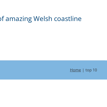
of amazing Welsh coastline
Home
top 10