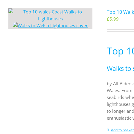
Top 10 Walk
£
5.99
Top 1
Walks to 
by Alf Alders
Wales. From 
seabirds whe
lighthouses g
to longer an
enthusiastic
Add to basket