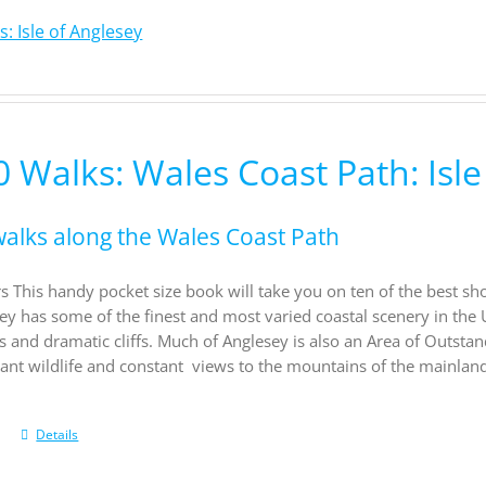
: Isle of Anglesey
 Walks: Wales Coast Path: Isle
walks along the Wales Coast Path
s This handy pocket size book will take you on ten of the best sh
sey has some of the finest and most varied coastal scenery in the 
s and dramatic cliffs. Much of Anglesey is also an Area of Outsta
rant wildlife and constant views to the mountains of the mainland
Details