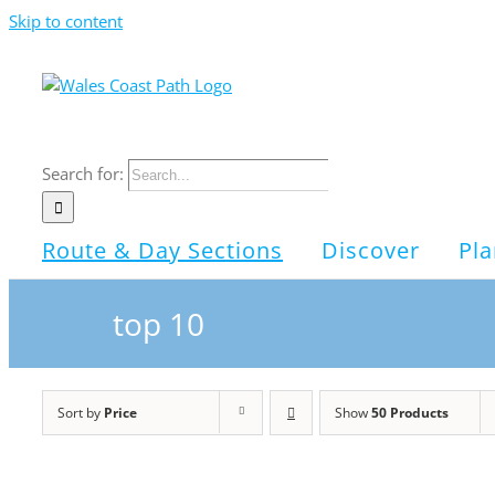
Skip to content
Search for:
Route & Day Sections
Discover
Pla
top 10
Sort by
Price
Show
50 Products