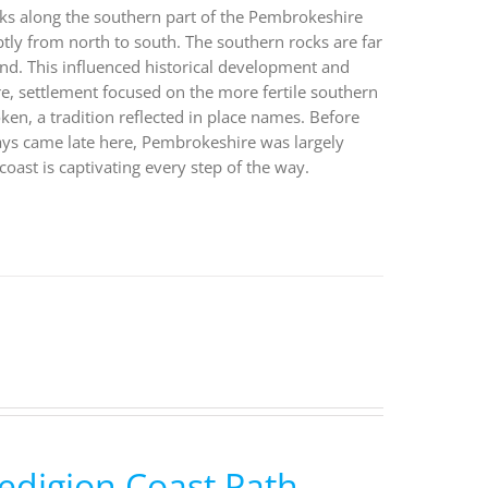
walks along the southern part of the Pembrokeshire
btly from north to south. The southern rocks are far
land. This influenced historical development and
, settlement focused on the more fertile southern
ken, a tradition reflected in place names. Before
ways came late here, Pembrokeshire was largely
coast is captivating every step of the way.
edigion Coast Path