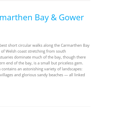
armarthen Bay & Gower
 best short circular walks along the Carmarthen Bay
of Welsh coast stretching from south
stuaries dominate much of the bay, though there
ern end of the bay, is a small but priceless gem.
a contains an astonishing variety of landscapes:
villages and glorious sandy beaches — all linked