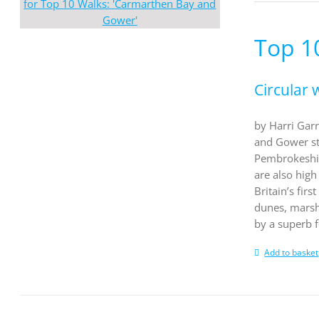
Top 1
Circular 
by Harri Garr
and Gower st
Pembrokeshir
are also high
Britain’s fir
dunes, marsh
by a superb 
Add to basket