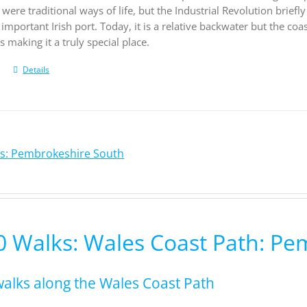
 were traditional ways of life, but the Industrial Revolution brie
important Irish port. Today, it is a relative backwater but the coa
 making it a truly special place.
Details
ks: Pembrokeshire South
0 Walks: Wales Coast Path: P
walks along the Wales Coast Path