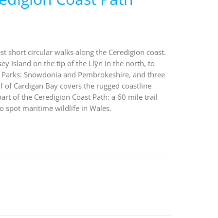
st short circular walks along the Ceredigion coast.
 Island on the tip of the Llŷn in the north, to
al Parks: Snowdonia and Pembrokeshire, and three
 of Cardigan Bay covers the rugged coastline
t of the Ceredigion Coast Path: a 60 mile trail
o spot maritime wildlife in Wales.