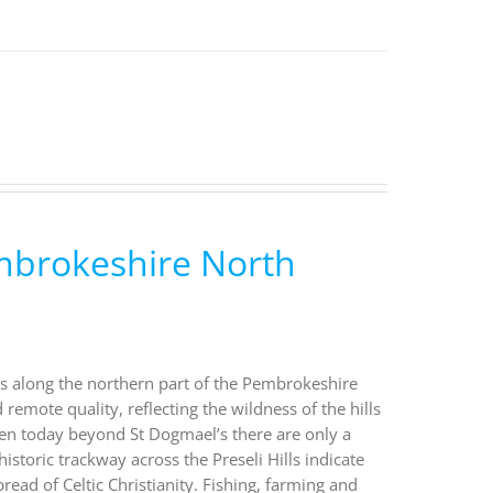
embrokeshire North
lks along the northern part of the Pembrokeshire
emote quality, reflecting the wildness of the hills
ven today beyond St Dogmael’s there are only a
istoric trackway across the Preseli Hills indicate
ead of Celtic Christianity. Fishing, farming and