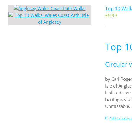
Top 10 Walks
£
6.99
Top 10
Circular 
by Carl Roger
Isle of Angle
isolated cove
heritage, vib
Unmissable.
Add to basket