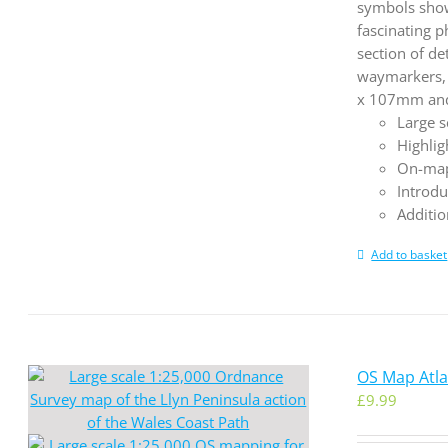
symbols show 
fascinating p
section of de
waymarkers, 
x 107mm and 
Large s
Highlig
On-map
Introdu
Additio
Add to basket
OS Map Atla
£
9.99