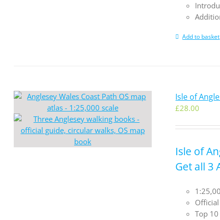
Introdu
Additio
Add to basket
Isle of Ang
£
28.00
Isle of A
Get all 3
1:25,00
Officia
Top 10 