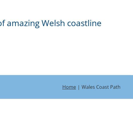
of amazing Welsh coastline
Home
Wales Coast Path