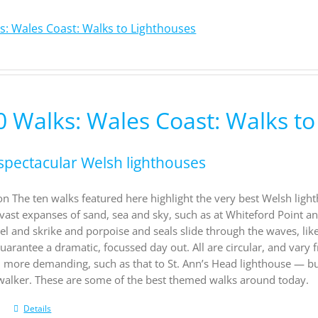
s: Wales Coast: Walks to Lighthouses
0 Walks: Wales Coast: Walks to
spectacular Welsh lighthouses
on The ten walks featured here highlight the very best Welsh light
vast expanses of sand, sea and sky, such as at Whiteford Point a
el and skrike and porpoise and seals slide through the waves, li
uarantee a dramatic, focussed day out. All are circular, and vary f
d more demanding, such as that to St. Ann’s Head lighthouse — b
 walker. These are some of the best themed walks around today.
Details