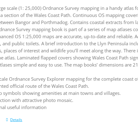
rge scale (1: 25,000) Ordnance Survey mapping in a handy atlas f
la section of the Wales Coast Path. Continuous OS mapping coveri
etween Bangor and Porthmadog. Contains coastal extracts from l
dnance Survey mapping book is part of a series of map atlases co
hanced OS 1:25,000 maps are accurate, up-to-date and reliable. 
, and public toilets. A brief introduction to the Llyn Peninsula in
, places of interest and wildlife you’ll meet along the way. There i
the atlas. Laminated flapped covers showing Wales Coast Path si
tlases simple and easy to use. The map books’ dimensions are 2
cale Ordnance Survey Explorer mapping for the complete coast of
hted official route of the Wales Coast Path.
 symbols showing amenities at main towns and villages.
ction with attractive photo mosaic.
nal useful information
Details