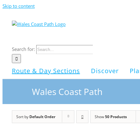
Skip to content
Search for:
Route & Day Sections
Discover
Pla
Wales Coast Path
Sort by
Default Order
Show
50 Products