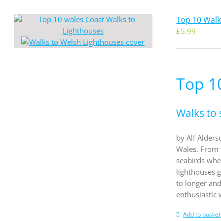
Top 10 Walk
£
5.99
Top 1
Walks to 
by Alf Alders
Wales. From 
seabirds whe
lighthouses g
to longer an
enthusiastic
Add to basket