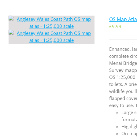
OS Map Atlas
£
9.99
Enhanced, la
complete cir
Menai Bridge
Survey mappi
OS 1:25,000 
toilets. A br
wildlife you’
flapped cove
easy to use.
Large s
format
Highlig
On-map