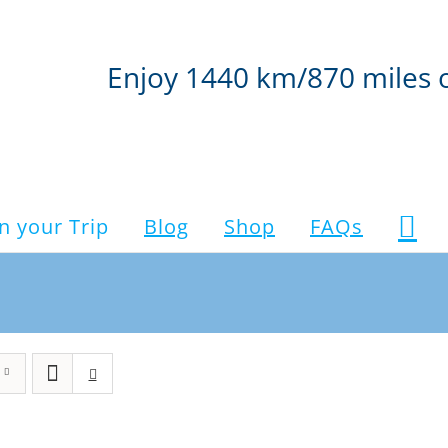
Enjoy 1440 km/870 miles 
n your Trip
Blog
Shop
FAQs