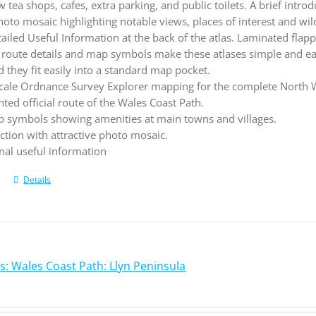
tea shops, cafes, extra parking, and public toilets. A brief intro
hoto mosaic highlighting notable views, places of interest and wild
tailed Useful Information at the back of the atlas. Laminated fl
route details and map symbols make these atlases simple and 
they fit easily into a standard map pocket.
cale Ordnance Survey Explorer mapping for the complete North W
hted official route of the Wales Coast Path.
 symbols showing amenities at main towns and villages.
ction with attractive photo mosaic.
nal useful information
Details
s: Wales Coast Path: Llyn Peninsula