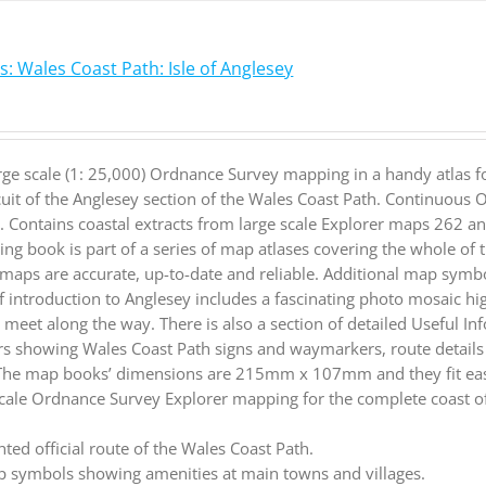
: Wales Coast Path: Isle of Anglesey
rge scale (1: 25,000) Ordnance Survey mapping in a handy atlas f
cuit of the Anglesey section of the Wales Coast Path. Continuous
. Contains coastal extracts from large scale Explorer maps 262 
ng book is part of a series of map atlases covering the whole of
maps are accurate, up-to-date and reliable. Additional map symbo
ief introduction to Anglesey includes a fascinating photo mosaic hi
ll meet along the way. There is also a section of detailed Useful I
rs showing Wales Coast Path signs and waymarkers, route detail
 The map books’ dimensions are 215mm x 107mm and they fit easi
cale Ordnance Survey Explorer mapping for the complete coast of
.
hted official route of the Wales Coast Path.
 symbols showing amenities at main towns and villages.