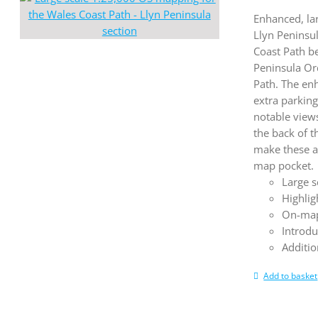
Enhanced, la
Llyn Peninsu
Coast Path b
Peninsula Or
Path. The en
extra parking
notable views
the back of 
make these a
map pocket.
Large s
Highlig
On-map
Introdu
Additio
Add to basket