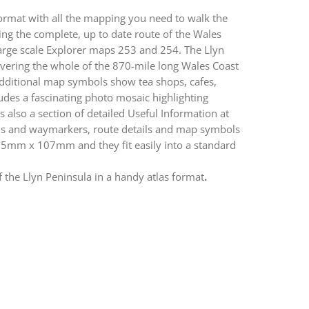
ormat with all the mapping you need to walk the
ng the complete, up to date route of the Wales
arge scale Explorer maps 253 and 254. The Llyn
vering the whole of the 870-mile long Wales Coast
Additional map symbols show tea shops, cafes,
cludes a fascinating photo mosaic highlighting
s also a section of detailed Useful Information at
gns and waymarkers, route details and map symbols
15mm x 107mm and they fit easily into a standard
 the Llyn Peninsula in a handy atlas format
.