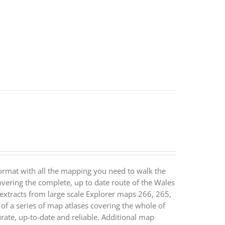
ormat with all the mapping you need to walk the
vering the complete, up to date route of the Wales
extracts from large scale Explorer maps 266, 265,
 a series of map atlases covering the whole of
ate, up-to-date and reliable. Additional map