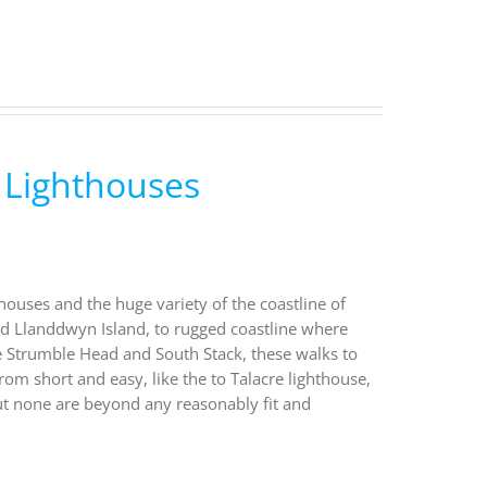
 Lighthouses
houses and the huge variety of the coastline of
nd Llanddwyn Island, to rugged coastline where
ke Strumble Head and South Stack, these walks to
rom short and easy, like the to Talacre lighthouse,
ut none are beyond any reasonably fit and