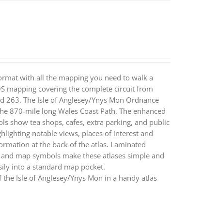
ormat with all the mapping you need to walk a
 OS mapping covering the complete circuit from
and 263. The Isle of Anglesey/Ynys Mon Ordnance
 the 870-mile long Wales Coast Path. The enhanced
ls show tea shops, cafes, extra parking, and public
ghlighting notable views, places of interest and
nformation at the back of the atlas. Laminated
s and map symbols make these atlases simple and
ly into a standard map pocket.
 the Isle of Anglesey/Ynys Mon in a handy atlas