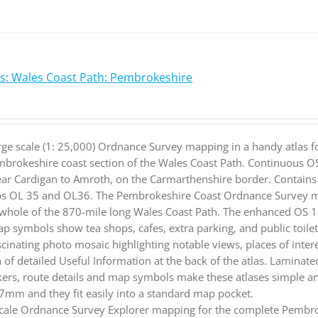
s: Wales Coast Path: Pembrokeshire
rge scale (1: 25,000) Ordnance Survey mapping in a handy atlas f
brokeshire coast section of the Wales Coast Path. Continuous O
ar Cardigan to Amroth, on the Carmarthenshire border. Contains 
s OL 35 and OL36. The Pembrokeshire Coast Ordnance Survey map
 whole of the 870-mile long Wales Coast Path. The enhanced OS 1:
p symbols show tea shops, cafes, extra parking, and public toilet
scinating photo mosaic highlighting notable views, places of intere
n of detailed Useful Information at the back of the atlas. Lamina
rs, route details and map symbols make these atlases simple an
m and they fit easily into a standard map pocket.
cale Ordnance Survey Explorer mapping for the complete Pembrok