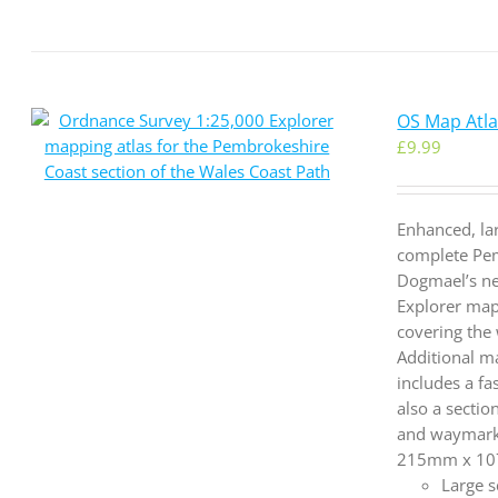
OS Map Atla
£
9.99
Enhanced, la
complete Pem
Dogmael’s ne
Explorer map
covering the
Additional ma
includes a fa
also a sectio
and waymarke
215mm x 107m
Large s