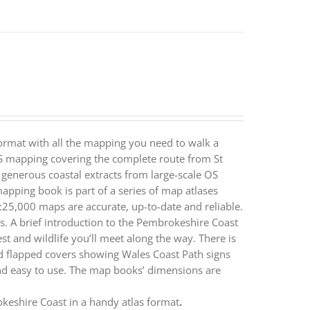
ormat with all the mapping you need to walk a
S mapping covering the complete route from St
generous coastal extracts from large-scale OS
ping book is part of a series of map atlases
25,000 maps are accurate, up-to-date and reliable.
s. A brief introduction to the Pembrokeshire Coast
st and wildlife you’ll meet along the way. There is
ted flapped covers showing Wales Coast Path signs
d easy to use. The map books’ dimensions are
eshire Coast in a handy atlas format
.