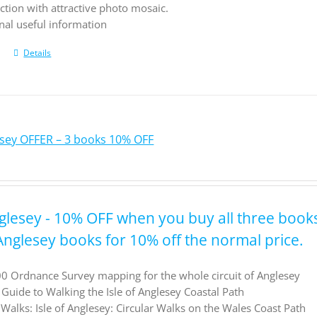
ction with attractive photo mosaic.
nal useful information
Details
lesey OFFER – 3 books 10% OFF
nglesey - 10% OFF when you buy all three book
 Anglesey books for 10% off the normal price.
0 Ordnance Survey mapping for the whole circuit of Anglesey
l Guide to Walking the Isle of Anglesey Coastal Path
Walks: Isle of Anglesey: Circular Walks on the Wales Coast Path