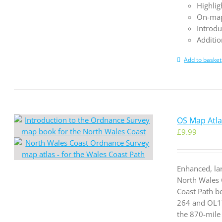
Highlig
On-map
Introdu
Additio
Add to basket
OS Map Atla
£
9.99
Enhanced, la
North Wales 
Coast Path b
264 and OL17
the 870-mile