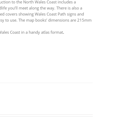
duction to the North Wales Coast includes a
life you’ll meet along the way. There is also a
apped covers showing Wales Coast Path signs and
easy to use. The map books’ dimensions are 215mm
ales Coast in a handy atlas format
.