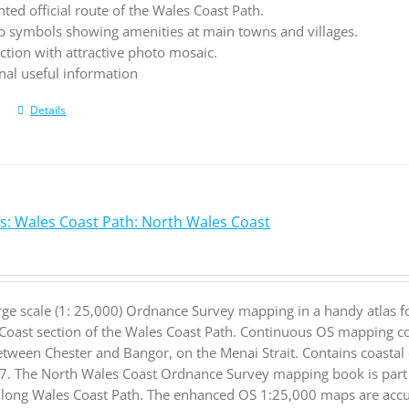
hted official route of the Wales Coast Path.
 symbols showing amenities at main towns and villages.
ction with attractive photo mosaic.
nal useful information
Details
s: Wales Coast Path: North Wales Coast
rge scale (1: 25,000) Ordnance Survey mapping in a handy atlas f
Coast section of the Wales Coast Path. Continuous OS mapping co
etween Chester and Bangor, on the Menai Strait. Contains coastal 
. The North Wales Coast Ordnance Survey mapping book is part of
 long Wales Coast Path. The enhanced OS 1:25,000 maps are accur