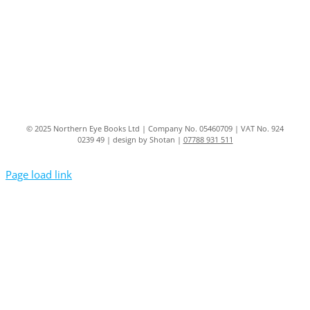
© 2025 Northern Eye Books Ltd | Company No. 05460709 | VAT No. 924
0239 49 | design by Shotan |
07788 931 511
Page load link