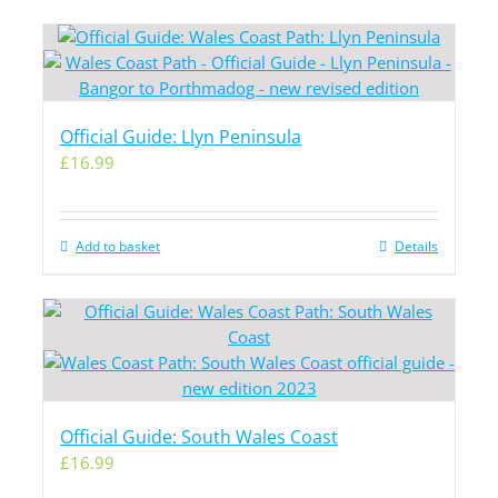
Official Guide: Llyn Peninsula
£
16.99
Add to basket
Details
Official Guide: South Wales Coast
£
16.99