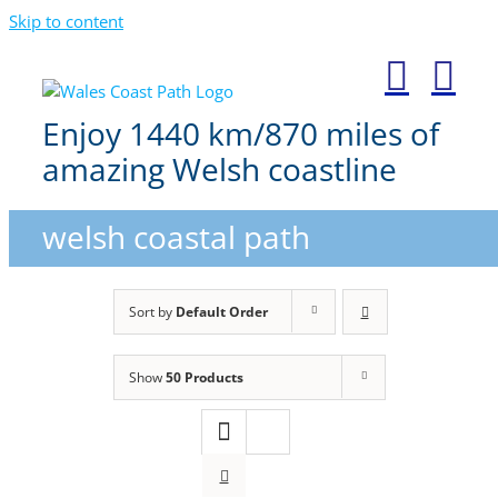
Skip to content
Enjoy 1440 km/870 miles of
amazing Welsh coastline
welsh coastal path
Sort by
Default Order
Show
50 Products