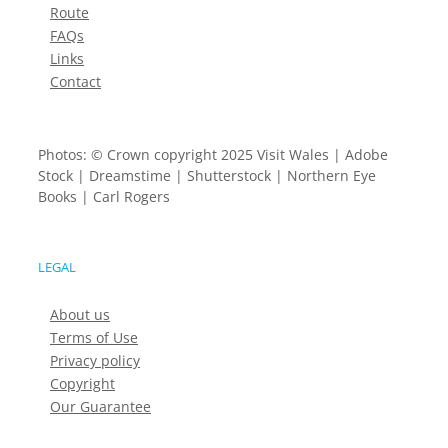
Route
FAQs
Links
Contact
Photos: © Crown copyright 2025 Visit Wales | Adobe
Stock | Dreamstime | Shutterstock | Northern Eye
Books | Carl Rogers
LEGAL
About us
Terms of Use
Privacy policy
Copyright
Our Guarantee