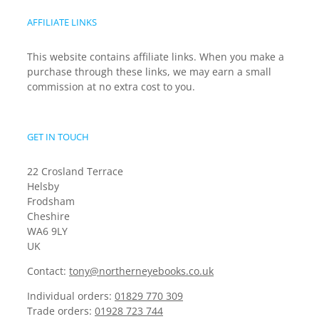
AFFILIATE LINKS
This website contains affiliate links. When you make a
purchase through these links, we may earn a small
commission at no extra cost to you.
GET IN TOUCH
22 Crosland Terrace
Helsby
Frodsham
Cheshire
WA6 9LY
UK
Contact:
tony@northerneyebooks.co.uk
Individual orders:
01829 770 309
Trade orders:
01928 723 744