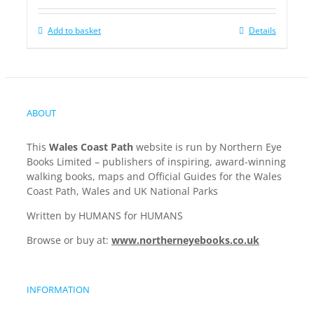
Add to basket
Details
ABOUT
This
Wales Coast Path
website is run by Northern Eye
Books Limited – publishers of inspiring, award-winning
walking books, maps and Official Guides for the Wales
Coast Path, Wales and UK National Parks
Written by HUMANS for HUMANS
Browse or buy at:
www.northerneyebooks.co.uk
INFORMATION