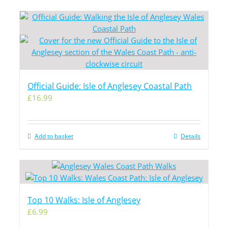
Official Guide: Isle of Anglesey Coastal Path
£
16.99
Add to basket
Details
Top 10 Walks: Isle of Anglesey
£
6.99