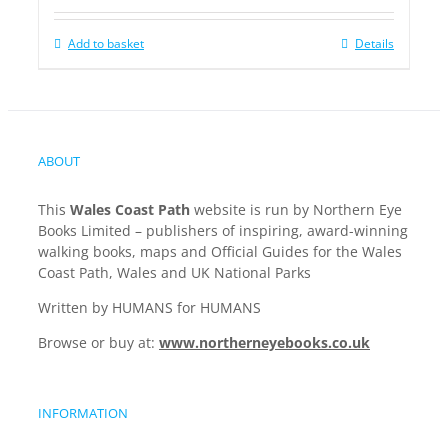
Add to basket
Details
ABOUT
This
Wales Coast Path
website is run by Northern Eye
Books Limited – publishers of inspiring, award-winning
walking books, maps and Official Guides for the Wales
Coast Path, Wales and UK National Parks
Written by HUMANS for HUMANS
Browse or buy at:
www.northerneyebooks.co.uk
INFORMATION