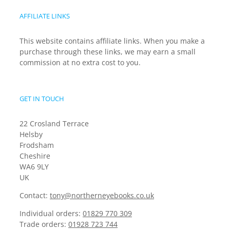
AFFILIATE LINKS
This website contains affiliate links. When you make a
purchase through these links, we may earn a small
commission at no extra cost to you.
GET IN TOUCH
22 Crosland Terrace
Helsby
Frodsham
Cheshire
WA6 9LY
UK
Contact:
tony@northerneyebooks.co.uk
Individual orders:
01829 770 309
Trade orders:
01928 723 744