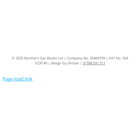
© 2025 Northern Eye Books Ltd | Company No. 05460709 | VAT No. 924
0239 49 | design by Shotan |
07788 931 511
Page load link