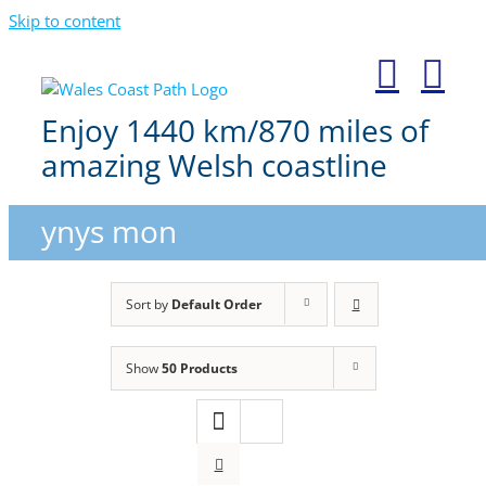
Skip to content
Enjoy 1440 km/870 miles of
amazing Welsh coastline
ynys mon
Sort by
Default Order
Show
50 Products