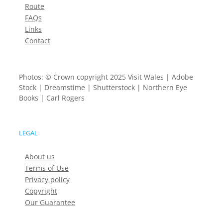
Route
FAQs
Links
Contact
Photos: © Crown copyright 2025 Visit Wales | Adobe
Stock | Dreamstime | Shutterstock | Northern Eye
Books | Carl Rogers
LEGAL
About us
Terms of Use
Privacy policy
Copyright
Our Guarantee