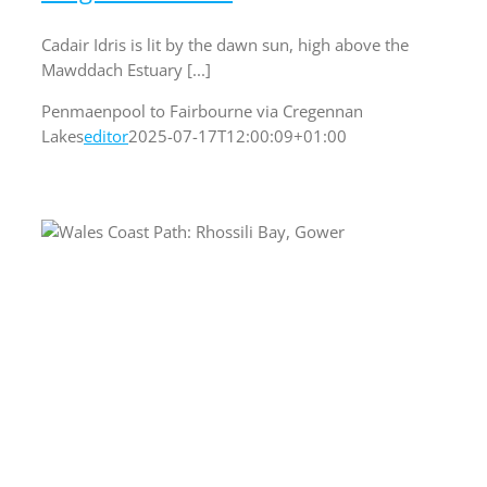
Cadair Idris is lit by the dawn sun, high above the
Mawddach Estuary [...]
Penmaenpool to Fairbourne via Cregennan
Lakes
editor
2025-07-17T12:00:09+01:00