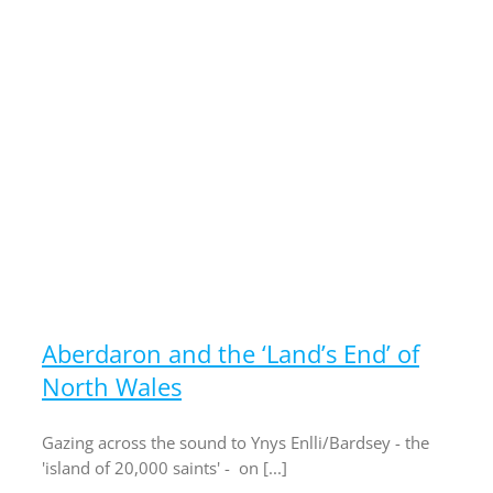
f
Aberdaron and the ‘Land’s End’ of
North Wales
Gazing across the sound to Ynys Enlli/Bardsey - the
'island of 20,000 saints' - on [...]