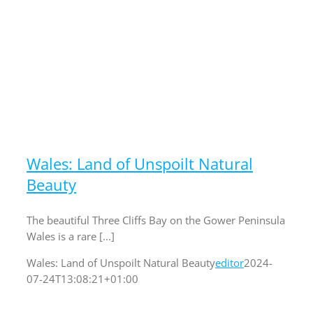
Wales: Land of Unspoilt Natural
Beauty
The beautiful Three Cliffs Bay on the Gower Peninsula
Wales is a rare [...]
Wales: Land of Unspoilt Natural Beauty
editor
2024-
07-24T13:08:21+01:00