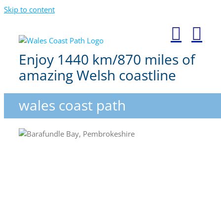
Skip to content
Enjoy 1440 km/870 miles of
amazing Welsh coastline
wales coast path