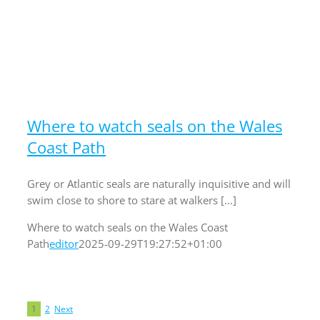
Where to watch seals on the Wales
Coast Path
Grey or Atlantic seals are naturally inquisitive and will
swim close to shore to stare at walkers [...]
Where to watch seals on the Wales Coast
Path
editor
2025-09-29T19:27:52+01:00
1
2
Next