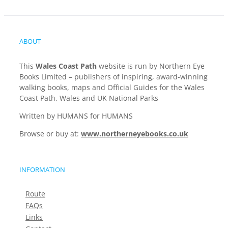
ABOUT
This
Wales Coast Path
website is run by Northern Eye
Books Limited – publishers of inspiring, award-winning
walking books, maps and Official Guides for the Wales
Coast Path, Wales and UK National Parks
Written by HUMANS for HUMANS
Browse or buy at:
www.northerneyebooks.co.uk
INFORMATION
Route
FAQs
Links