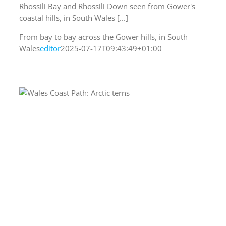
Rhossili Bay and Rhossili Down seen from Gower's
coastal hills, in South Wales [...]
From bay to bay across the Gower hills, in South
Wales
editor
2025-07-17T09:43:49+01:00