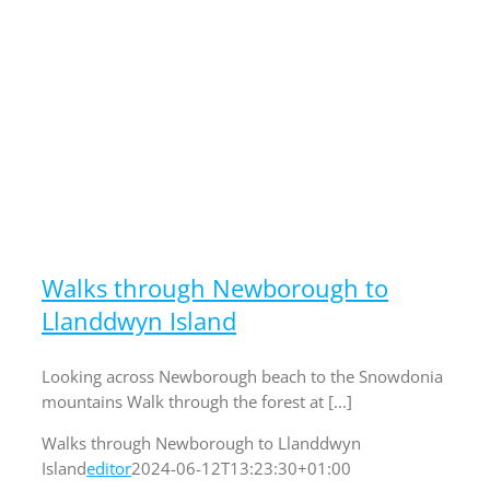
Walks through Newborough to
Llanddwyn Island
Looking across Newborough beach to the Snowdonia
mountains Walk through the forest at [...]
Walks through Newborough to Llanddwyn
Island
editor
2024-06-12T13:23:30+01:00