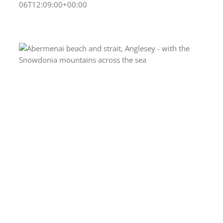
06T12:09:00+00:00