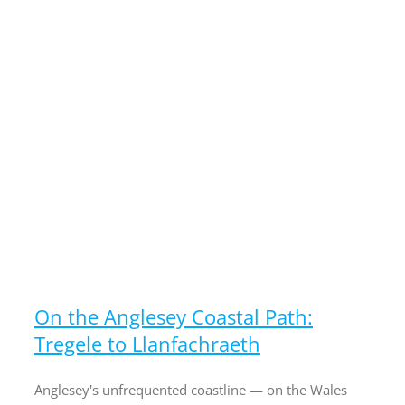
On the Anglesey Coastal Path:
Tregele to Llanfachraeth
Anglesey's unfrequented coastline — on the Wales