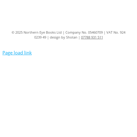
© 2025 Northern Eye Books Ltd | Company No. 05460709 | VAT No. 924
0239 49 | design by Shotan |
07788 931 511
Page load link