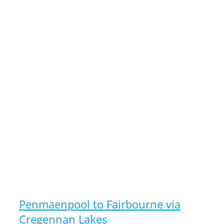
Penmaenpool to Fairbourne via
Cregennan Lakes