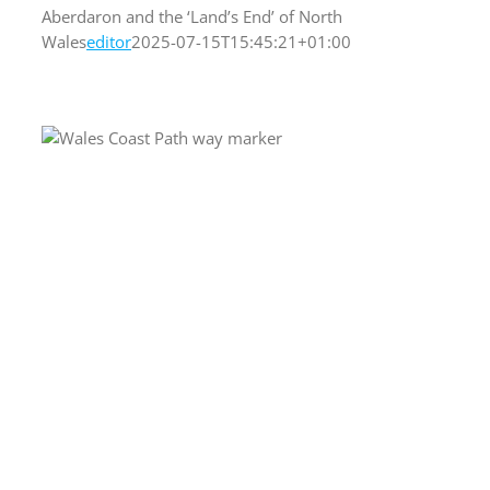
Aberdaron and the ‘Land’s End’ of North
Wales
editor
2025-07-15T15:45:21+01:00