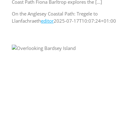
Coast Path Fiona Barltrop explores the [...]
On the Anglesey Coastal Path: Tregele to
Llanfachraeth
editor
2025-07-17T10:07:24+01:00