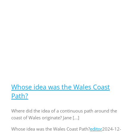
Whose idea was the Wales Coast
Path?
Where did the idea of a continuous path around the
coast of Wales originate? Jane [...]
Whose idea was the Wales Coast Path?
editor
2024-12-