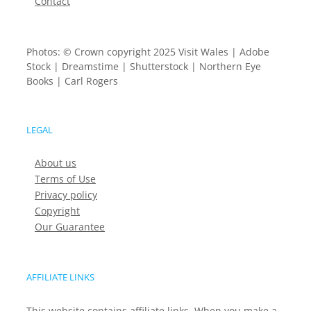
Contact
Photos: © Crown copyright 2025 Visit Wales | Adobe
Stock | Dreamstime | Shutterstock | Northern Eye
Books | Carl Rogers
LEGAL
About us
Terms of Use
Privacy policy
Copyright
Our Guarantee
AFFILIATE LINKS
This website contains affiliate links. When you make a