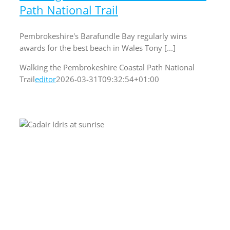
Path National Trail
Pembrokeshire's Barafundle Bay regularly wins
awards for the best beach in Wales Tony [...]
Walking the Pembrokeshire Coastal Path National
Trail
editor
2026-03-31T09:32:54+01:00