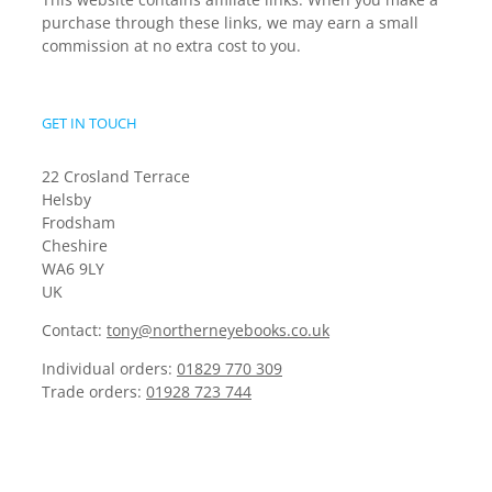
purchase through these links, we may earn a small
commission at no extra cost to you.
GET IN TOUCH
22 Crosland Terrace
Helsby
Frodsham
Cheshire
WA6 9LY
UK
Contact:
tony@northerneyebooks.co.uk
Individual orders:
01829 770 309
Trade orders:
01928 723 744