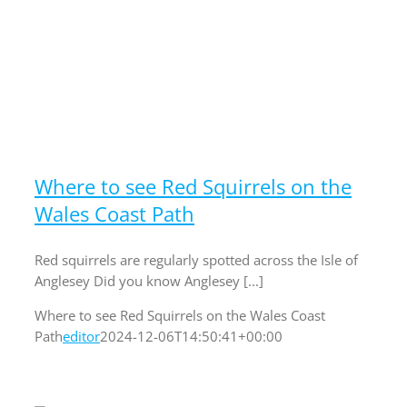
Where to see Red Squirrels on the
Wales Coast Path
Red squirrels are regularly spotted across the Isle of
Anglesey Did you know Anglesey [...]
Where to see Red Squirrels on the Wales Coast
Path
editor
2024-12-06T14:50:41+00:00