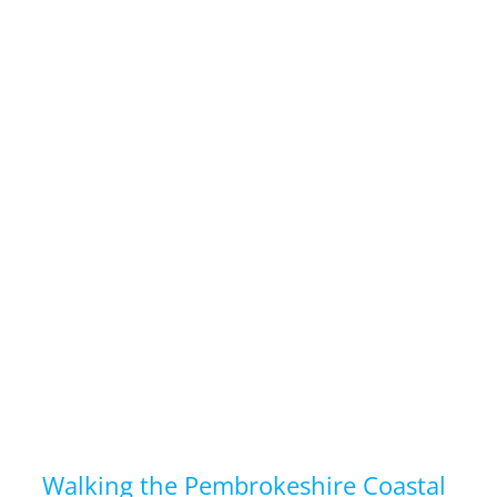
Walking the Pembrokeshire Coastal