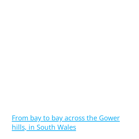
From bay to bay across the Gower
hills, in South Wales