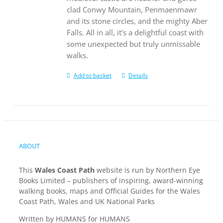
clad Conwy Mountain, Penmaenmawr
and its stone circles, and the mighty Aber
Falls. All in all, it’s a delightful coast with
some unexpected but truly unmissable
walks.
Add to basket
Details
ABOUT
This
Wales Coast Path
website is run by Northern Eye
Books Limited – publishers of inspiring, award-winning
walking books, maps and Official Guides for the Wales
Coast Path, Wales and UK National Parks
Written by HUMANS for HUMANS