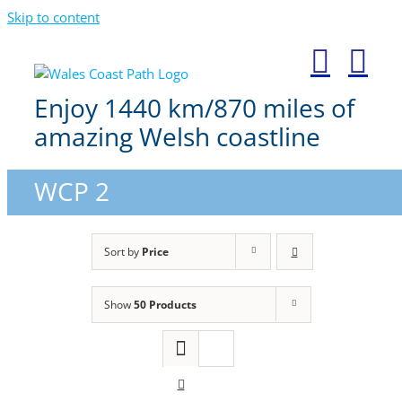
Skip to content
Enjoy 1440 km/870 miles of
amazing Welsh coastline
WCP 2
Sort by
Price
Show
50 Products