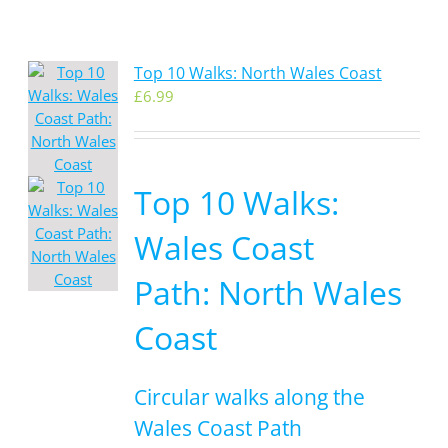
Top 10 Walks: North Wales Coast
£
6.99
Top 10 Walks:
Wales Coast
Path: North Wales
Coast
Circular walks along the
Wales Coast Path