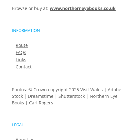
Browse or buy at:
www.northerneyebooks.co.uk
INFORMATION
Route
FAQs
Links
Contact
Photos: © Crown copyright 2025 Visit Wales | Adobe
Stock | Dreamstime | Shutterstock | Northern Eye
Books | Carl Rogers
LEGAL
About us