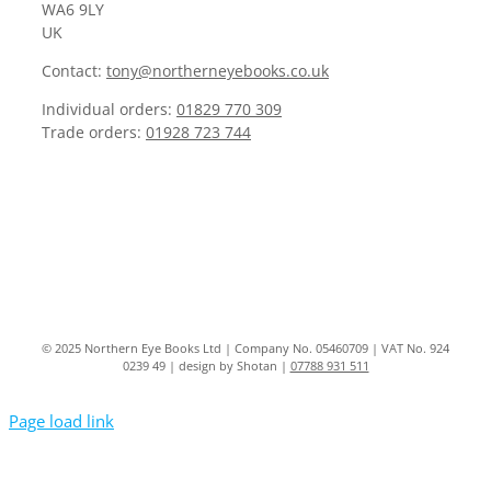
WA6 9LY
UK
Contact:
tony@northerneyebooks.co.uk
Individual orders:
01829 770 309
Trade orders:
01928 723 744
© 2025 Northern Eye Books Ltd | Company No. 05460709 | VAT No. 924
0239 49 | design by Shotan |
07788 931 511
Page load link