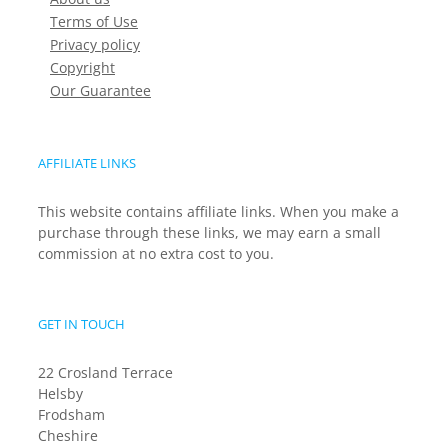
Terms of Use
Privacy policy
Copyright
Our Guarantee
AFFILIATE LINKS
This website contains affiliate links. When you make a
purchase through these links, we may earn a small
commission at no extra cost to you.
GET IN TOUCH
22 Crosland Terrace
Helsby
Frodsham
Cheshire