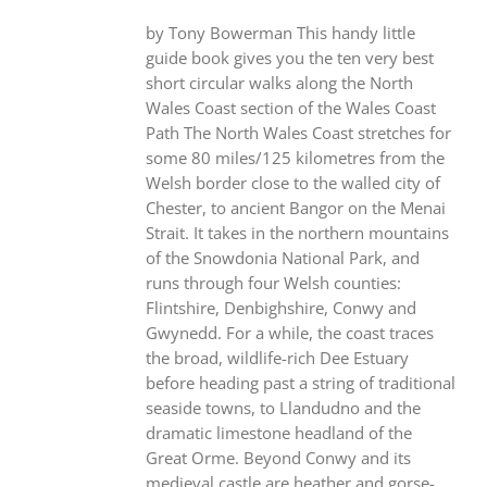
by Tony Bowerman This handy little
guide book gives you the ten very best
short circular walks along the North
Wales Coast section of the Wales Coast
Path The North Wales Coast stretches for
some 80 miles/125 kilometres from the
Welsh border close to the walled city of
Chester, to ancient Bangor on the Menai
Strait. It takes in the northern mountains
of the Snowdonia National Park, and
runs through four Welsh counties:
Flintshire, Denbighshire, Conwy and
Gwynedd. For a while, the coast traces
the broad, wildlife-rich Dee Estuary
before heading past a string of traditional
seaside towns, to Llandudno and the
dramatic limestone headland of the
Great Orme. Beyond Conwy and its
medieval castle are heather and gorse-