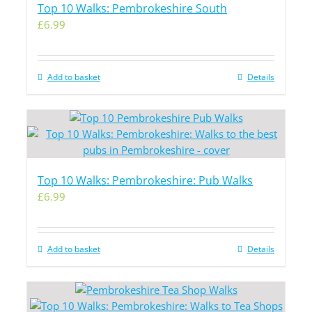
Top 10 Walks: Pembrokeshire South
£
6.99
Add to basket
Details
Top 10 Walks: Pembrokeshire: Pub Walks
£
6.99
Add to basket
Details