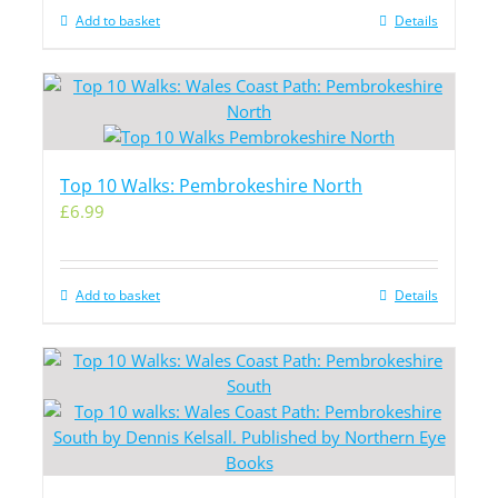
Add to basket
Details
Top 10 Walks: Pembrokeshire North
£
6.99
Add to basket
Details