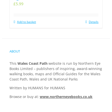
£
5.99
Add to basket
Details
ABOUT
This
Wales Coast Path
website is run by Northern Eye
Books Limited – publishers of inspiring, award-winning
walking books, maps and Official Guides for the Wales
Coast Path, Wales and UK National Parks
Written by HUMANS for HUMANS
Browse or buy at:
www.northerneyebooks.co.uk