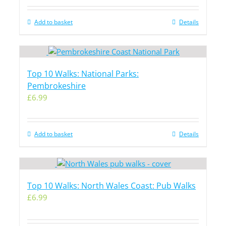
Add to basket
Details
Top 10 Walks: National Parks:
Pembrokeshire
£
6.99
Add to basket
Details
Top 10 Walks: North Wales Coast: Pub Walks
£
6.99