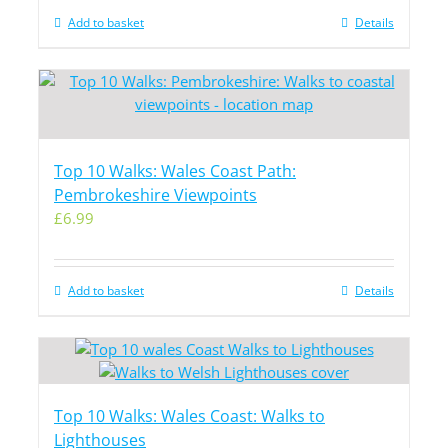
Add to basket
Details
Top 10 Walks: Wales Coast Path:
Pembrokeshire Viewpoints
£
6.99
Add to basket
Details
Top 10 Walks: Wales Coast: Walks to
Lighthouses