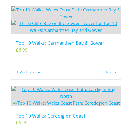
Top 10 Walks: Carmarthen Bay & Gower
£
6.99
Add to basket
Details
Top 10 Walks: Ceredigion Coast
£
6.99