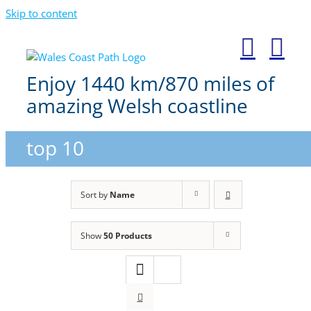
Skip to content
Enjoy 1440 km/870 miles of
amazing Welsh coastline
top 10
Sort by
Name
Show
50 Products