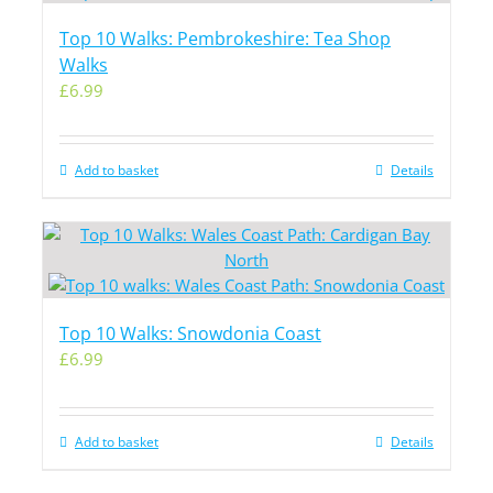
Top 10 Walks: Pembrokeshire: Tea Shop
Walks
£
6.99
Add to basket
Details
Top 10 Walks: Snowdonia Coast
£
6.99
Add to basket
Details