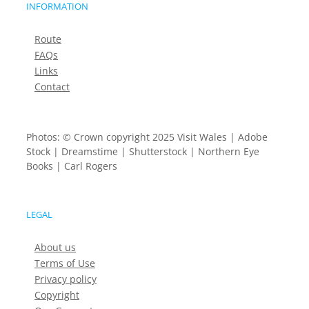
INFORMATION
Route
FAQs
Links
Contact
Photos: © Crown copyright 2025 Visit Wales | Adobe
Stock | Dreamstime | Shutterstock | Northern Eye
Books | Carl Rogers
LEGAL
About us
Terms of Use
Privacy policy
Copyright