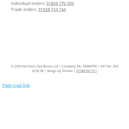
Individual orders:
01829 770 309
Trade orders:
01928 723 744
© 2025 Northern Eye Books Ltd | Company No. 05460709 | VAT No. 924
0239 49 | design by Shotan |
07788 931 511
Page load link