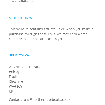
Our Guarantee
AFFILIATE LINKS
This website contains affiliate links. When you make a
purchase through these links, we may earn a small
commission at no extra cost to you.
GET IN TOUCH
22 Crosland Terrace
Helsby
Frodsham
Cheshire
WA6 9LY
UK
Contact:
tony@northerneyebooks.co.uk