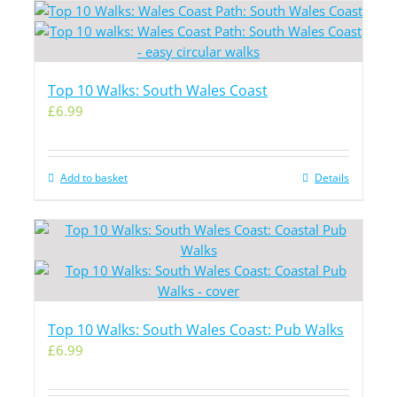
Top 10 Walks: South Wales Coast
£
6.99
Add to basket
Details
Top 10 Walks: South Wales Coast: Pub Walks
£
6.99