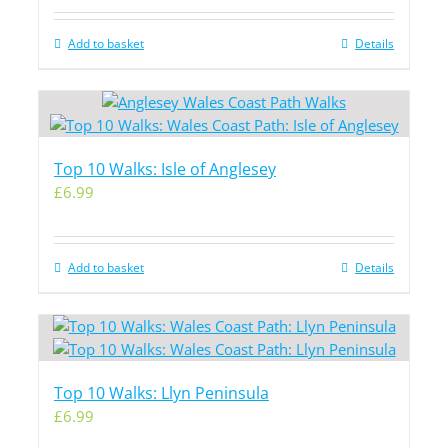
Add to basket
Details
Top 10 Walks: Isle of Anglesey
£
6.99
Add to basket
Details
Top 10 Walks: Llyn Peninsula
£
6.99