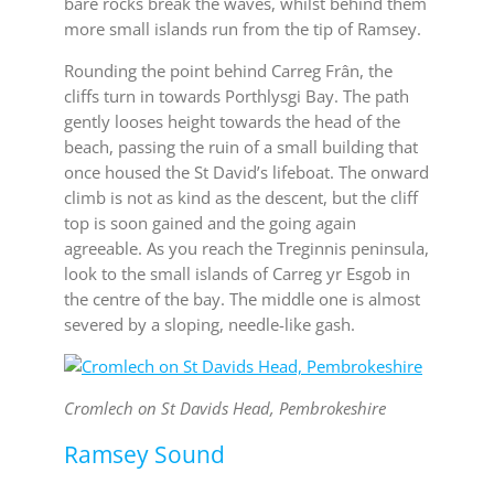
bare rocks break the waves, whilst behind them
more small islands run from the tip of Ramsey.
Rounding the point behind Carreg Frân, the
cliffs turn in towards Porthlysgi Bay. The path
gently looses height towards the head of the
beach, passing the ruin of a small building that
once housed the St David’s lifeboat. The onward
climb is not as kind as the descent, but the cliff
top is soon gained and the going again
agreeable. As you reach the Treginnis peninsula,
look to the small islands of Carreg yr Esgob in
the centre of the bay. The middle one is almost
severed by a sloping, needle-like gash.
Cromlech on St Davids Head, Pembrokeshire
Ramsey Sound