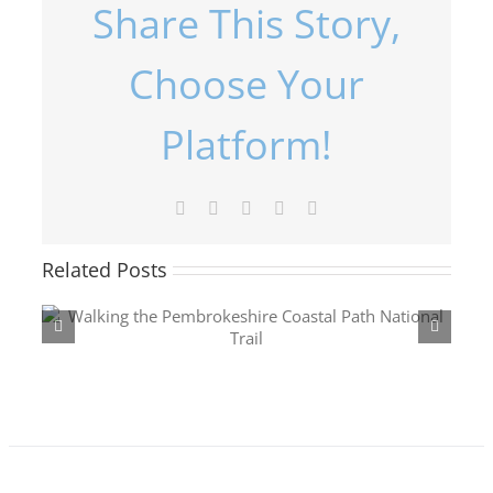
Share This Story,
Choose Your
Platform!
Facebook
X
LinkedIn
Pinterest
Email
Penmaenpool to
Related Posts
Fairbourne via
Cregennan Lakes