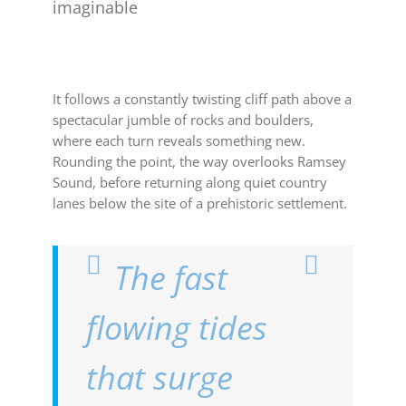
imaginable
It follows a constantly twisting cliff path above a
spectacular jumble of rocks and boulders,
where each turn reveals something new.
Rounding the point, the way overlooks Ramsey
Sound, before returning along quiet country
lanes below the site of a prehistoric settlement.
The fast
flowing tides
that surge