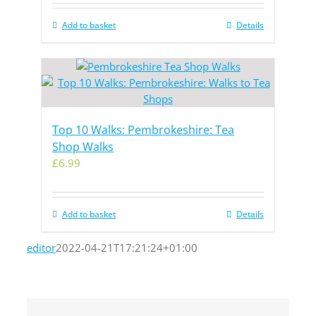
Add to basket
Details
Top 10 Walks: Pembrokeshire: Tea
Shop Walks
£
6.99
Add to basket
Details
editor
2022-04-21T17:21:24+01:00