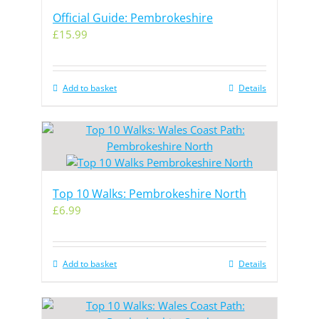
Official Guide: Pembrokeshire
£
15.99
Add to basket
Details
Top 10 Walks: Pembrokeshire North
£
6.99
Add to basket
Details